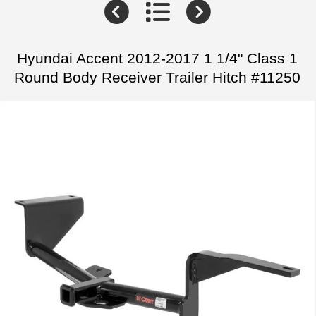
Hyundai Accent 2012-2017 1 1/4" Class 1
Round Body Receiver Trailer Hitch #11250