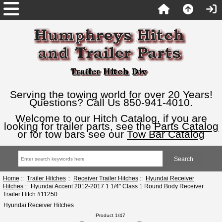
Serving the towing world for over 20 Years!
Questions? Call Us 850-941-4010.
Welcome to our Hitch Catalog, if you are
looking for trailer parts, see the
Parts Catalog
or for tow bars see our
Tow Bar Catalog
Home
::
Trailer Hitches
::
Receiver Trailer Hitches
::
Hyundai Receiver
Hitches
:: Hyundai Accent 2012-2017 1 1/4" Class 1 Round Body Receiver
Trailer Hitch #11250
Hyundai Receiver Hitches
Product 1/47