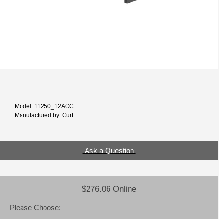
Model: 11250_12ACC
Manufactured by: Curt
Ask a Question
$276.06 Online
Please Choose: