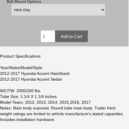
Ball Mount Options
Product Specifications:
Year/Make/Model/Style:
2012-2017 Hyundai Accent Hatchback
2012-2017 Hyundai Accent Sedan
WC/TW: 2000/200 lbs.
Tube Size: 1 1/4 X 1 1/4 inches
Model Years: 2012, 2013, 2014, 2015,2016, 2017
Notes: Main body exposed, Round tube main body. Trailer hitch
weight ratings are limited to vehicle manufacture's stated capacities.
Includes installation hardware.