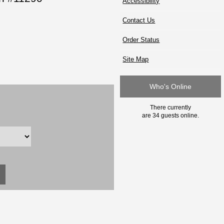
Accessibility
Contact Us
Order Status
Site Map
Who's Online
There currently
are 34 guests online.