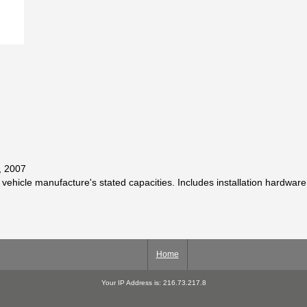
, 2007
 vehicle manufacture's stated capacities. Includes installation hardware
Home
Your IP Address is: 216.73.217.8