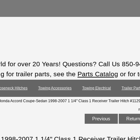
rld for over 20 Years! Questions? Call Us 850-
 for trailer parts, see the
Parts Catalog
or for 
oseneck Hitches
Towing Accessories
Towing Electrical
Trailer Pa
Honda Accord Coupe-Sedan 1998-2007 1 1/4" Class 1 Receiver Trailer Hitch #112
Previous
Return 
998-2007 1 1/4" Class 1 Receiver Trailer Hit