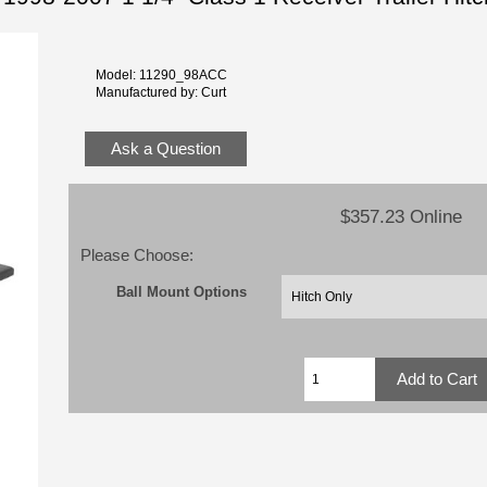
Model: 11290_98ACC
Manufactured by: Curt
Ask a Question
$357.23 Online
Please Choose:
Ball Mount Options