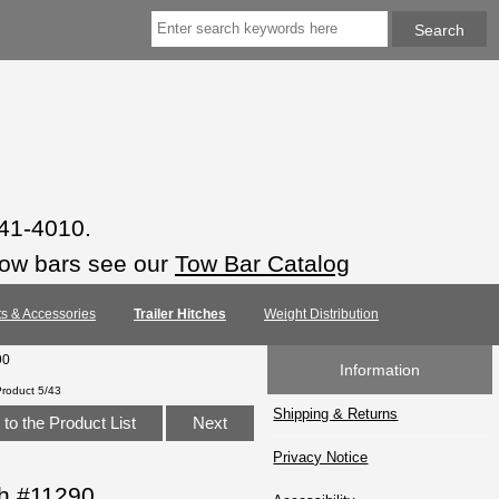
941-4010.
tow bars see our
Tow Bar Catalog
rts & Accessories
Trailer Hitches
Weight Distribution
90
Information
Product 5/43
Shipping & Returns
to the Product List
Next
Privacy Notice
ch #11290