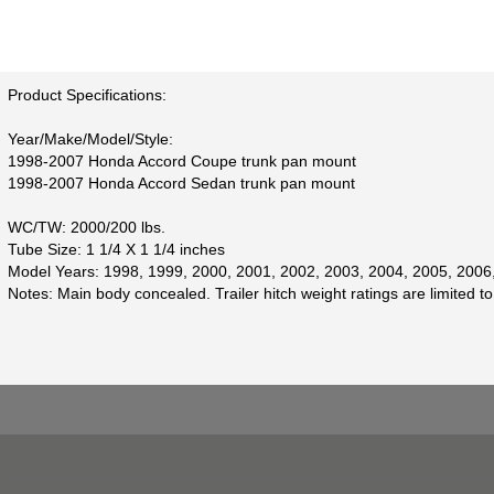
Product Specifications:
Year/Make/Model/Style:
1998-2007 Honda Accord Coupe trunk pan mount
1998-2007 Honda Accord Sedan trunk pan mount
WC/TW: 2000/200 lbs.
Tube Size: 1 1/4 X 1 1/4 inches
Model Years: 1998, 1999, 2000, 2001, 2002, 2003, 2004, 2005, 2006
Notes: Main body concealed. Trailer hitch weight ratings are limited to