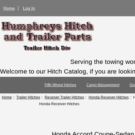
Home
Log In
Serving the towing wo
Welcome to our Hitch Catalog, if you are looking
Fifth Wheel Hitches
Cargo Management
Go
Home
::
Trailer Hitches
::
Receiver Trailer Hitches
::
Honda Receiver Hitches
:: 
Honda Receiver Hitches
Honda Accord Coupe-Sedan 1