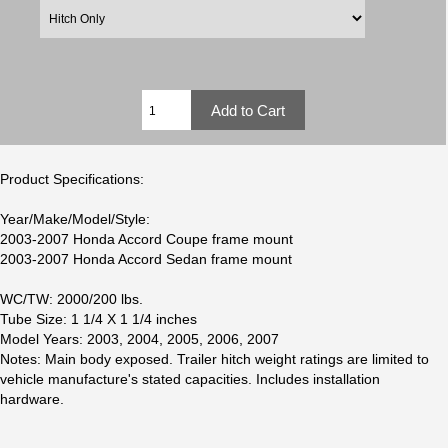
Product Specifications:
Year/Make/Model/Style:
2003-2007 Honda Accord Coupe frame mount
2003-2007 Honda Accord Sedan frame mount
WC/TW: 2000/200 lbs.
Tube Size: 1 1/4 X 1 1/4 inches
Model Years: 2003, 2004, 2005, 2006, 2007
Notes: Main body exposed. Trailer hitch weight ratings are limited to
vehicle manufacture's stated capacities. Includes installation
hardware.