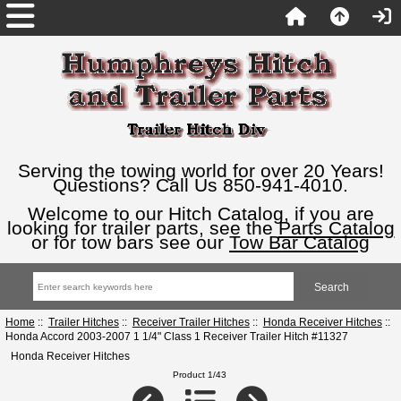
Serving the towing world for over 20 Years!
Questions? Call Us 850-941-4010.
Welcome to our Hitch Catalog, if you are
looking for trailer parts, see the
Parts Catalog
or for tow bars see our
Tow Bar Catalog
Home
::
Trailer Hitches
::
Receiver Trailer Hitches
::
Honda Receiver Hitches
::
Honda Accord 2003-2007 1 1/4" Class 1 Receiver Trailer Hitch #11327
Honda Receiver Hitches
Product 1/43