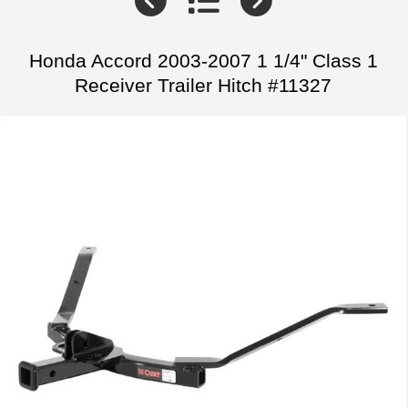
Honda Accord 2003-2007 1 1/4" Class 1
Receiver Trailer Hitch #11327