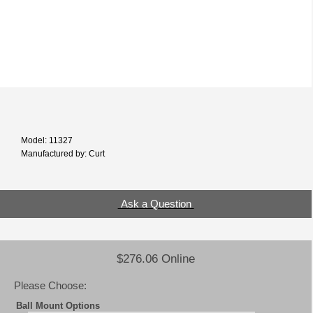
Model: 11327
Manufactured by: Curt
Ask a Question
$276.06 Online
Please Choose:
Ball Mount Options