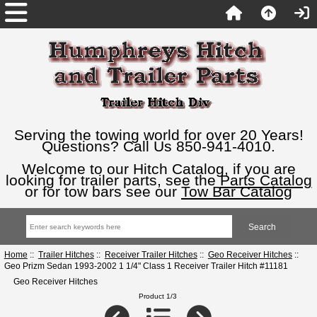
Serving the towing world for over 20 Years!
Questions? Call Us 850-941-4010.
Welcome to our Hitch Catalog, if you are
looking for trailer parts, see the
Parts Catalog
or for tow bars see our
Tow Bar Catalog
Home
::
Trailer Hitches
::
Receiver Trailer Hitches
::
Geo Receiver Hitches
::
Geo Prizm Sedan 1993-2002 1 1/4" Class 1 Receiver Trailer Hitch #11181
Geo Receiver Hitches
Product 1/3