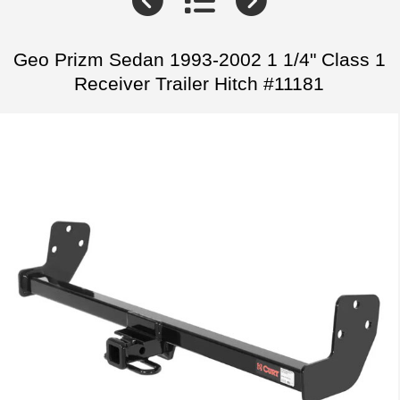
Geo Prizm Sedan 1993-2002 1 1/4" Class 1
Receiver Trailer Hitch #11181