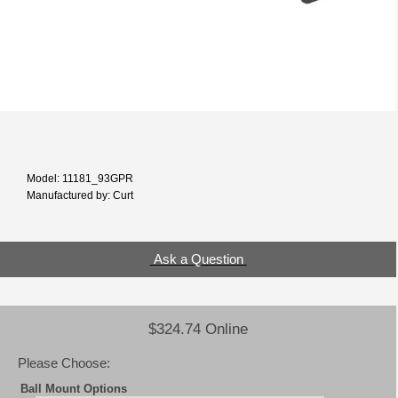
Model: 11181_93GPR
Manufactured by: Curt
Ask a Question
$324.74 Online
Please Choose:
Ball Mount Options