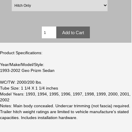
Product Specifications:
Year/Make/Model/Style:
1993-2002 Geo Prizm Sedan
WC/TW: 2000/200 lbs.
Tube Size: 1 1/4 X 1 1/4 inches
Model Years: 1993, 1994, 1995, 1996, 1997, 1998, 1999, 2000, 2001,
2002
Notes: Main body concealed. Undercar trimming (not fascia) required.
Trailer hitch weight ratings are limited to vehicle manufacture's stated
capacities. Includes installation hardware.