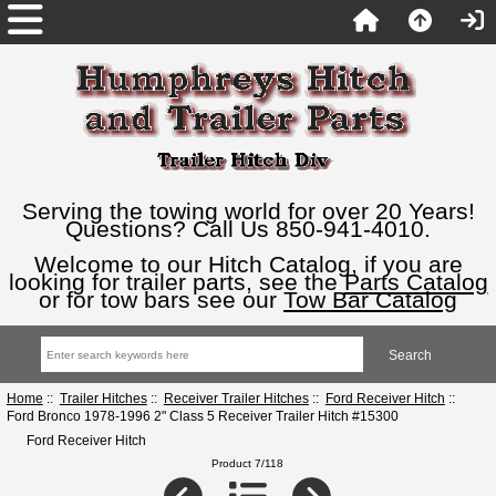
Serving the towing world for over 20 Years!
Questions? Call Us 850-941-4010.
Welcome to our Hitch Catalog, if you are
looking for trailer parts, see the
Parts Catalog
or for tow bars see our
Tow Bar Catalog
Home
::
Trailer Hitches
::
Receiver Trailer Hitches
::
Ford Receiver Hitch
::
Ford Bronco 1978-1996 2" Class 5 Receiver Trailer Hitch #15300
Ford Receiver Hitch
Product 7/118