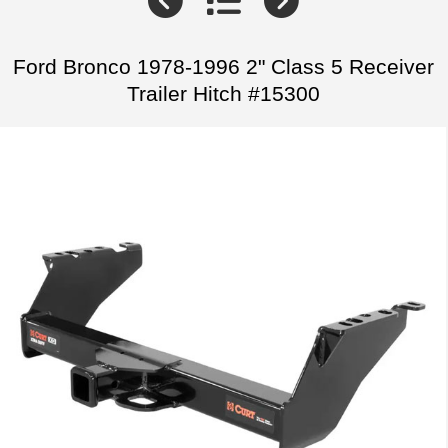
Ford Bronco 1978-1996 2" Class 5 Receiver
Trailer Hitch #15300