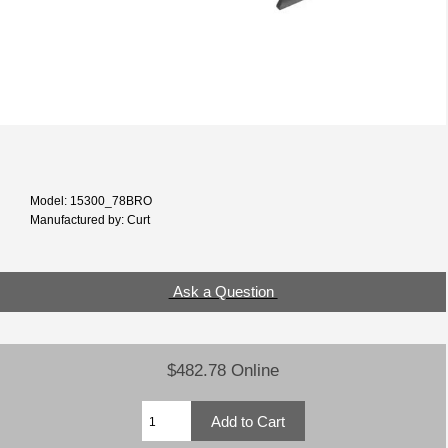
Model: 15300_78BRO
Manufactured by: Curt
Ask a Question
$482.78 Online