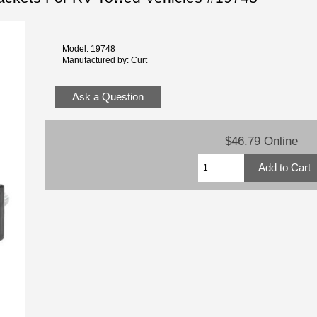
Model: 19748
Manufactured by: Curt
Ask a Question
$46.79 Online