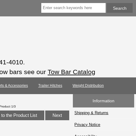
941-4010.
tow bars see our
Tow Bar Catalog
arts & Accessories
Trailer Hitches
Weight Distribution
Information
Product 1/3
Shipping & Returns
to the Product List
Next
Privacy Notice