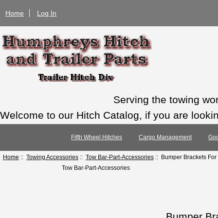
Home
Log In
Serving the towing wo
Welcome to our Hitch Catalog, if you are looking
Fifth Wheel Hitches
Cargo Management
Goo
Home
::
Towing Accessories
::
Tow Bar-Part-Accessories
:: Bumper Brackets For
Tow Bar-Part-Accessories
Bumper Br