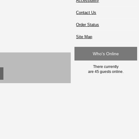
Accessibility
Contact Us
Order Status
Site Map
Who's Online
There currently
are 45 guests online.