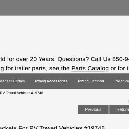
rld for over 20 Years! Questions? Call Us 850-
 for trailer parts, see the
Parts Catalog
or for 
seneck Hitches
Towing Accessories
Towing Electrical
Trailer P
 RV Towed Vehicles #19748
Previous
Return 
ackets For RV Towed Vehicles #19748