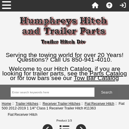
Serving the towing world for over 20 Years!
Questions? Call Us 850-941-4010.
Welcome to our Hitch Catalog, if you are
looking for trailer parts, see the
Parts Catalog
or for tow bars see our
Tow Bar Catalog
Home
::
Trailer Hitches
::
Receiver Trailer Hitches
::
Fiat Receiver Hitch
:: Fiat
500 2012-2019 1 1/4" Class 1 Receiver Trailer Hitch #11363
Fiat Receiver Hitch
Product 1/3