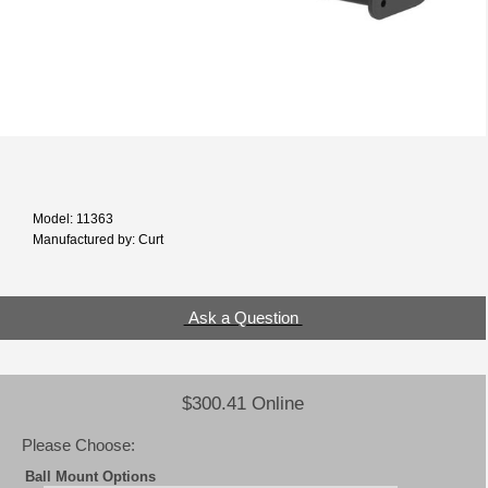
Model: 11363
Manufactured by: Curt
Ask a Question
$300.41 Online
Please Choose:
Ball Mount Options