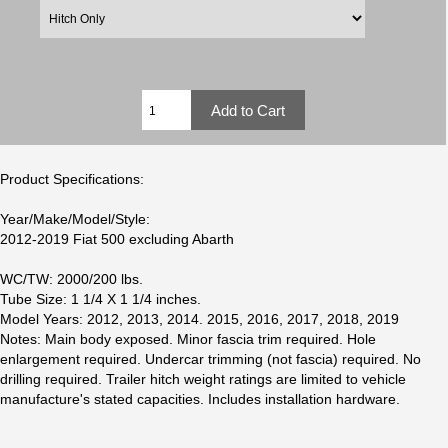
Product Specifications:
Year/Make/Model/Style:
2012-2019 Fiat 500 excluding Abarth
WC/TW: 2000/200 lbs.
Tube Size: 1 1/4 X 1 1/4 inches.
Model Years: 2012, 2013, 2014. 2015, 2016, 2017, 2018, 2019
Notes: Main body exposed. Minor fascia trim required. Hole
enlargement required. Undercar trimming (not fascia) required. No
drilling required. Trailer hitch weight ratings are limited to vehicle
manufacture's stated capacities. Includes installation hardware.