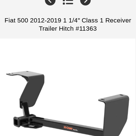
Fiat 500 2012-2019 1 1/4" Class 1 Receiver
Trailer Hitch #11363