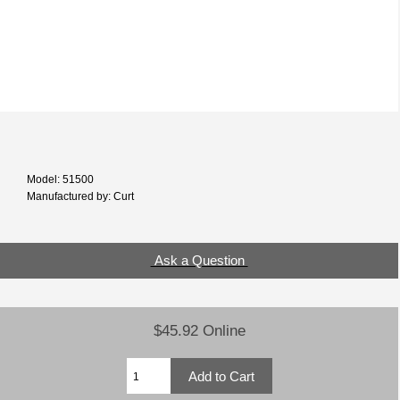
Model: 51500
Manufactured by: Curt
Ask a Question
$45.92 Online