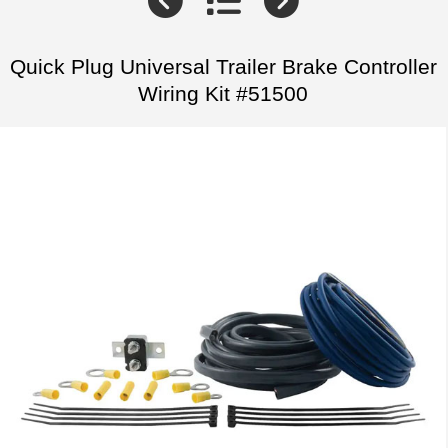
Quick Plug Universal Trailer Brake Controller
Wiring Kit #51500