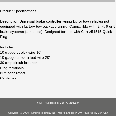
Product Specifications:
Description:Universal brake controller wiring kit for tow vehicles not
equipped with factory tow package wiring. Compatible with: 2, 4, 6 or 8
brake systems (1-4 axles). Designed for use with Curt #51515 Quick
Plug.
Includes:
10 gauge duplex wire 10'
10 gauge cross-linked wire 20'
30 amp circuit breaker
Ring terminals
Butt connectors
Cable ties
Your IP Address is: 216.73.216.134
Copyright © 2026
Humphreys Hitch And Trailer Parts Hitch Div
. Powered by
Zen Cart