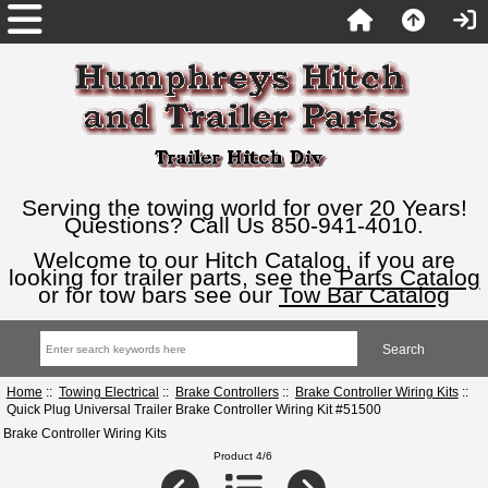
Serving the towing world for over 20 Years!
Questions? Call Us 850-941-4010.
Welcome to our Hitch Catalog, if you are
looking for trailer parts, see the
Parts Catalog
or for tow bars see our
Tow Bar Catalog
Home
::
Towing Electrical
::
Brake Controllers
::
Brake Controller Wiring Kits
::
Quick Plug Universal Trailer Brake Controller Wiring Kit #51500
Brake Controller Wiring Kits
Product 4/6