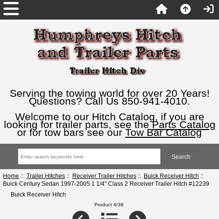
Serving the towing world for over 20 Years!
Questions? Call Us 850-941-4010.
Welcome to our Hitch Catalog, if you are
looking for trailer parts, see the
Parts Catalog
or for tow bars see our
Tow Bar Catalog
Home
::
Trailer Hitches
::
Receiver Trailer Hitches
::
Buick Receiver Hitch
::
Buick Century Sedan 1997-2005 1 1/4" Class 2 Receiver Trailer Hitch #12239
Buick Receiver Hitch
Product 4/36