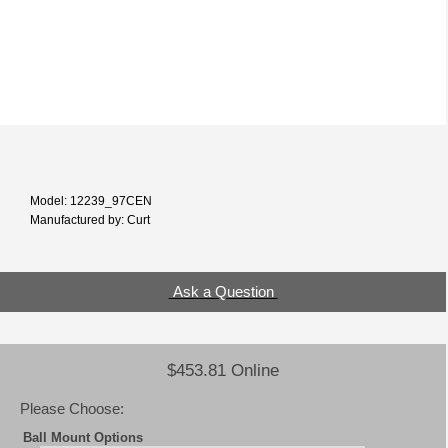
Model: 12239_97CEN
Manufactured by: Curt
Ask a Question
$453.81 Online
Please Choose:
Ball Mount Options