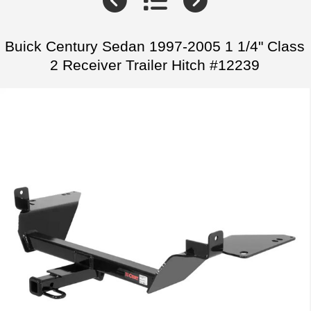
Buick Century Sedan 1997-2005 1 1/4" Class
2 Receiver Trailer Hitch #12239