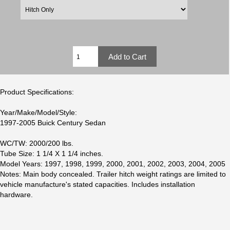
Product Specifications:
Year/Make/Model/Style:
1997-2005 Buick Century Sedan
WC/TW: 2000/200 lbs.
Tube Size: 1 1/4 X 1 1/4 inches.
Model Years: 1997, 1998, 1999, 2000, 2001, 2002, 2003, 2004, 2005
Notes: Main body concealed. Trailer hitch weight ratings are limited to
vehicle manufacture's stated capacities. Includes installation
hardware.