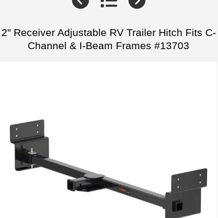
2" Receiver Adjustable RV Trailer Hitch Fits C-
Channel & I-Beam Frames #13703