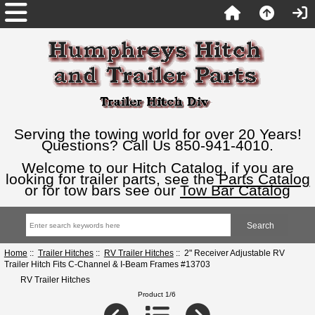
Serving the towing world for over 20 Years!
Questions? Call Us 850-941-4010.
Welcome to our Hitch Catalog, if you are
looking for trailer parts, see the
Parts Catalog
or for tow bars see our
Tow Bar Catalog
Home
::
Trailer Hitches
::
RV Trailer Hitches
:: 2" Receiver Adjustable RV
Trailer Hitch Fits C-Channel & I-Beam Frames #13703
RV Trailer Hitches
Product 1/6