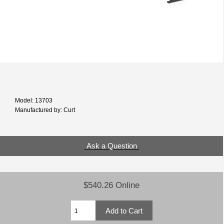
Model: 13703
Manufactured by: Curt
Ask a Question
$540.26 Online