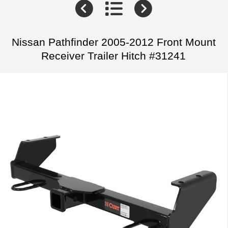
Nissan Pathfinder 2005-2012 Front Mount
Receiver Trailer Hitch #31241