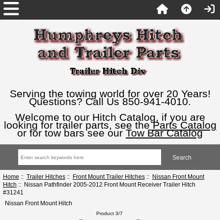
Serving the towing world for over 20 Years!
Questions? Call Us 850-941-4010.
Welcome to our Hitch Catalog, if you are
looking for trailer parts, see the
Parts Catalog
or for tow bars see our
Tow Bar Catalog
Home
::
Trailer Hitches
::
Front Mount Trailer Hitches
::
Nissan Front Mount
Hitch
:: Nissan Pathfinder 2005-2012 Front Mount Receiver Trailer Hitch
#31241
Nissan Front Mount Hitch
Product 3/7