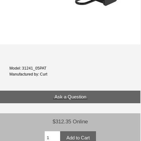
Model: 31241_05PAT
Manufactured by: Curt
Ask a Question
$312.35 Online