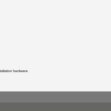
stallation hardware.