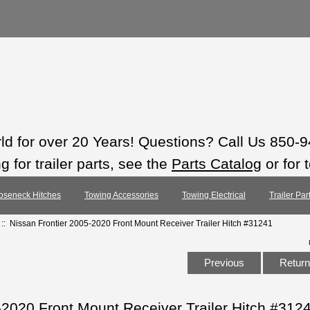
rld for over 20 Years! Questions? Call Us 850-
 for trailer parts, see the
Parts Catalog
or for 
oseneck Hitches
Towing Accessories
Towing Electrical
Trailer Pa
:: Nissan Frontier 2005-2020 Front Mount Receiver Trailer Hitch #31241
Previous
Return 
-2020 Front Mount Receiver Trailer Hitch #312