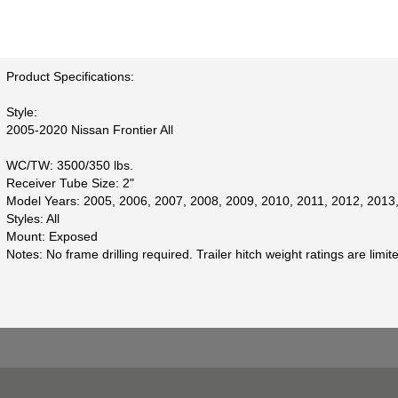
Product Specifications:
Style:
2005-2020 Nissan Frontier All
WC/TW: 3500/350 lbs.
Receiver Tube Size: 2"
Model Years: 2005, 2006, 2007, 2008, 2009, 2010, 2011, 2012, 2013
Styles: All
Mount: Exposed
Notes: No frame drilling required. Trailer hitch weight ratings are limi