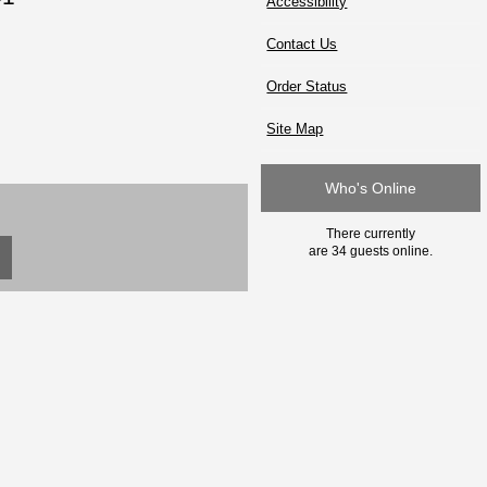
Accessibility
Contact Us
Order Status
Site Map
Who's Online
There currently
are 34 guests online.