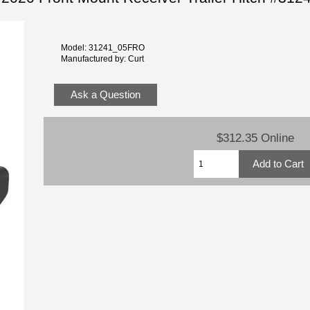
Model: 31241_05FRO
Manufactured by: Curt
Ask a Question
$312.35 Online