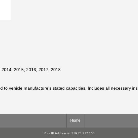
, 2014, 2015, 2016, 2017, 2018
ted to vehicle manufacture's stated capacities. Includes all necessary in
Home
Your IP Address is: 216.73.217.153