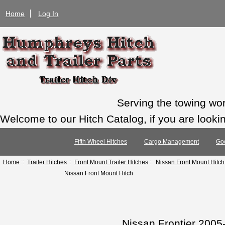
Home
Log In
Serving the towing wo
Welcome to our Hitch Catalog, if you are looking
Fifth Wheel Hitches
Cargo Management
Go
Home
::
Trailer Hitches
::
Front Mount Trailer Hitches
::
Nissan Front Mount Hitch
Nissan Front Mount Hitch
Nissan Frontier 2005