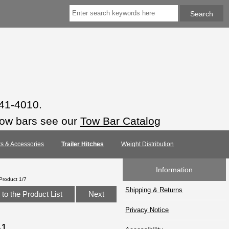
941-4010.
tow bars see our
Tow Bar Catalog
rts & Accessories
Trailer Hitches
Weight Distribution
Information
Product 1/7
Shipping & Returns
to the Product List
Next
Privacy Notice
41