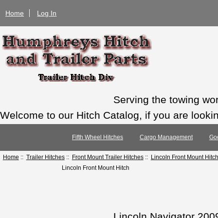
Home
Log In
Serving the towing wo
Welcome to our Hitch Catalog, if you are looking
Fifth Wheel Hitches
Cargo Management
Go
Home
::
Trailer Hitches
::
Front Mount Trailer Hitches
::
Lincoln Front Mount Hitc
Lincoln Front Mount Hitch
Lincoln Navigator 200