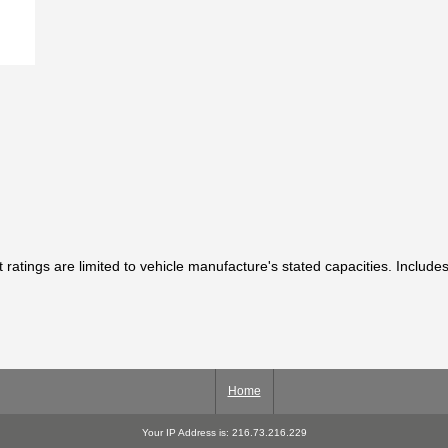
t ratings are limited to vehicle manufacture's stated capacities. Includes
Home
Your IP Address is: 216.73.216.229