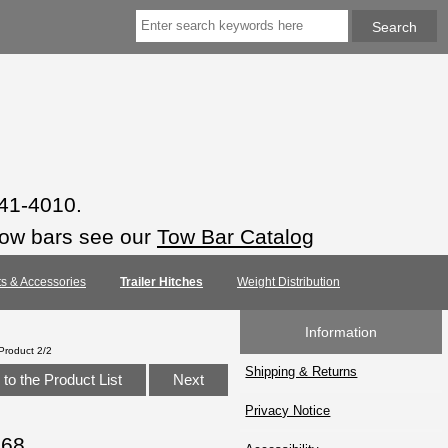
941-4010.
tow bars see our
Tow Bar Catalog
rts & Accessories
Trailer Hitches
Weight Distribution
Information
Product 2/2
Shipping & Returns
to the Product List
Next
Privacy Notice
068