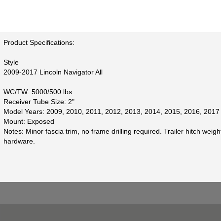
Product Specifications:
Style
2009-2017 Lincoln Navigator All
WC/TW: 5000/500 lbs.
Receiver Tube Size: 2"
Model Years: 2009, 2010, 2011, 2012, 2013, 2014, 2015, 2016, 2017
Mount: Exposed
Notes: Minor fascia trim, no frame drilling required. Trailer hitch weigh
hardware.