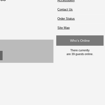
Accessibility
Contact Us
Order Status
Site Map
Who's Online
There currently
are 39 guests online.