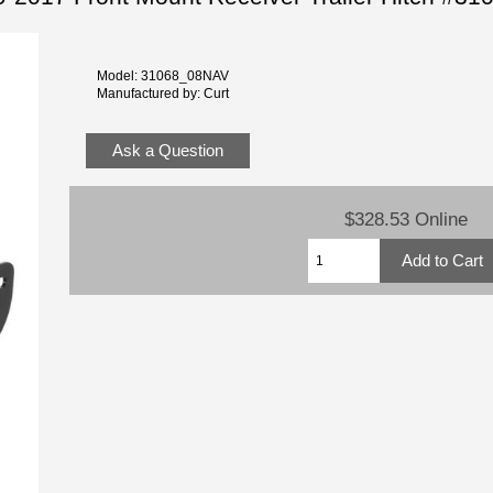
Model: 31068_08NAV
Manufactured by: Curt
Ask a Question
$328.53 Online