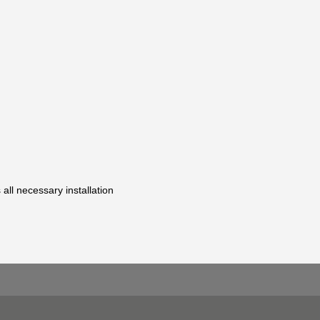
 all necessary installation