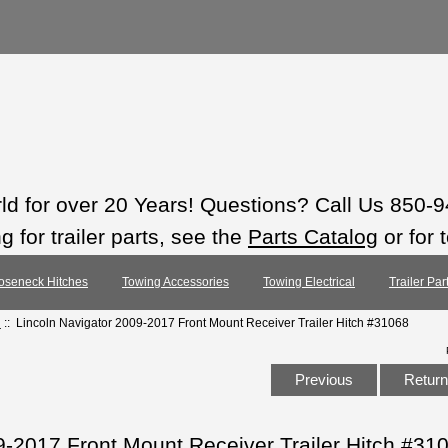
rld for over 20 Years! Questions? Call Us 850-
 for trailer parts, see the
Parts Catalog
or for 
oseneck Hitches
Towing Accessories
Towing Electrical
Trailer Pa
h
:: Lincoln Navigator 2009-2017 Front Mount Receiver Trailer Hitch #31068
Previous
Return 
9-2017 Front Mount Receiver Trailer Hitch #31