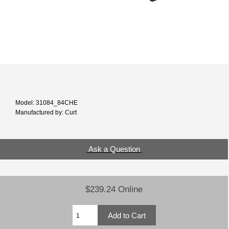
Model: 31084_84CHE
Manufactured by: Curt
Ask a Question
$239.24 Online