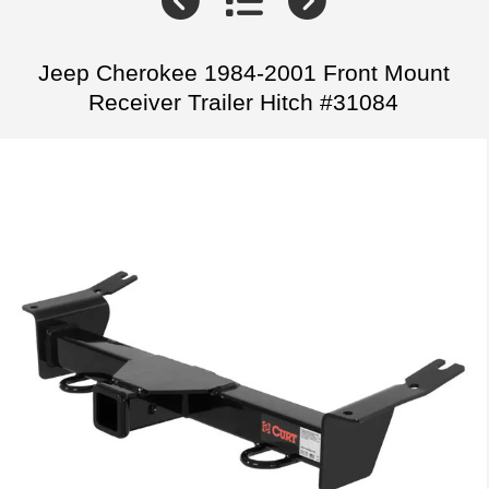
Jeep Cherokee 1984-2001 Front Mount
Receiver Trailer Hitch #31084