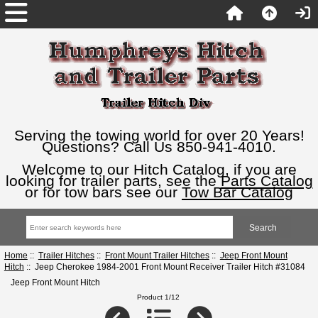
Serving the towing world for over 20 Years!
Questions? Call Us 850-941-4010.
Welcome to our Hitch Catalog, if you are
looking for trailer parts, see the
Parts Catalog
or for tow bars see our
Tow Bar Catalog
Home
::
Trailer Hitches
::
Front Mount Trailer Hitches
::
Jeep Front Mount
Hitch
:: Jeep Cherokee 1984-2001 Front Mount Receiver Trailer Hitch #31084
Jeep Front Mount Hitch
Product 1/12