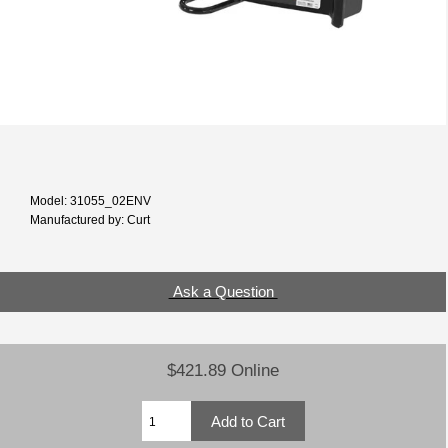
Model: 31055_02ENV
Manufactured by: Curt
Ask a Question
$421.89 Online