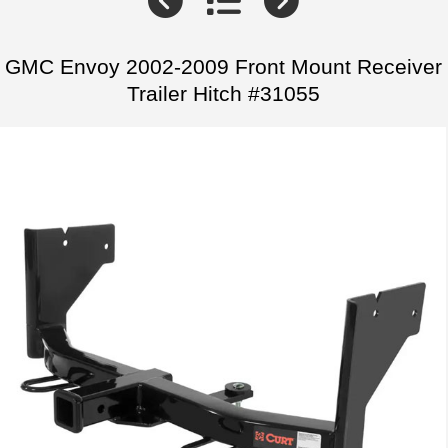
GMC Envoy 2002-2009 Front Mount Receiver
Trailer Hitch #31055