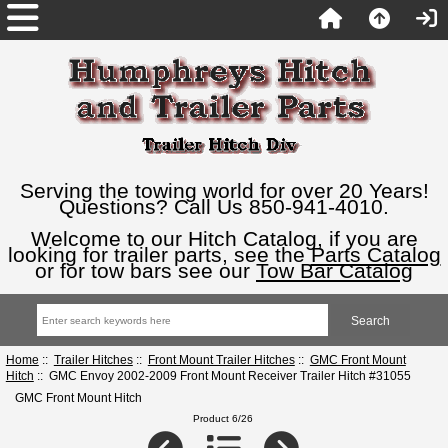
Serving the towing world for over 20 Years!
Questions? Call Us 850-941-4010.
Welcome to our Hitch Catalog, if you are
looking for trailer parts, see the
Parts Catalog
or for tow bars see our
Tow Bar Catalog
Home
::
Trailer Hitches
::
Front Mount Trailer Hitches
::
GMC Front Mount
Hitch
:: GMC Envoy 2002-2009 Front Mount Receiver Trailer Hitch #31055
GMC Front Mount Hitch
Product 6/26