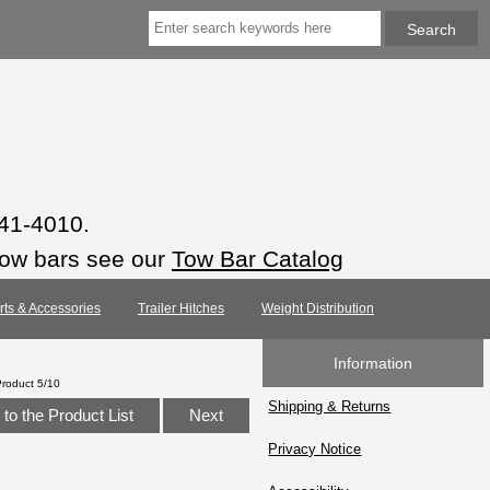
941-4010.
tow bars see our
Tow Bar Catalog
arts & Accessories
Trailer Hitches
Weight Distribution
Information
Product 5/10
Shipping & Returns
to the Product List
Next
Privacy Notice