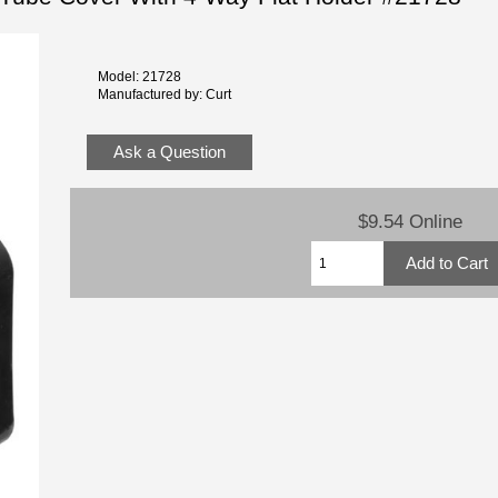
Model: 21728
Manufactured by: Curt
Ask a Question
$9.54 Online