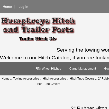
Home
Log In
Serving the towing wo
Welcome to our Hitch Catalog, if you are looking
Fifth Wheel Hitches
Cargo Management
Goo
Home
::
Towing Accessories
::
Hitch Accessories
::
Hitch Tube Covers
:: 2" Rubb
Hitch Tube Covers
2" Rubber Hitch