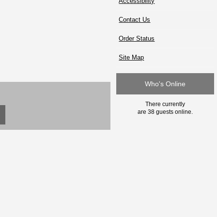
Accessibility
Contact Us
Order Status
Site Map
Who's Online
There currently
are 38 guests online.