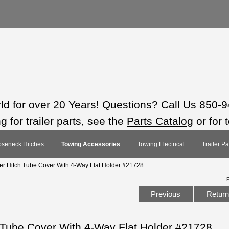
rld for over 20 Years! Questions? Call Us 850-
 for trailer parts, see the
Parts Catalog
or for 
seneck Hitches
Towing Accessories
Towing Electrical
Trailer P
er Hitch Tube Cover With 4-Way Flat Holder #21728
Previous
Return 
 Tube Cover With 4-Way Flat Holder #21728