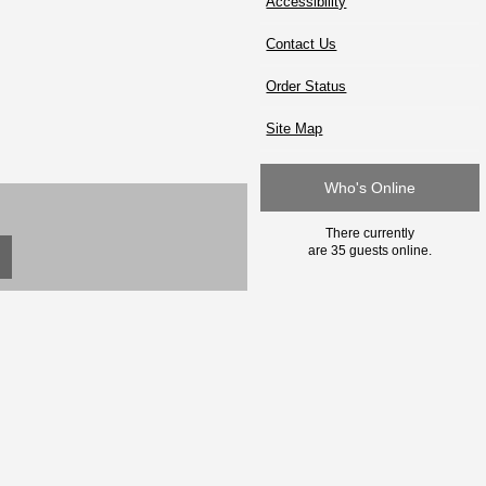
Accessibility
Contact Us
Order Status
Site Map
Who's Online
There currently
are 35 guests online.