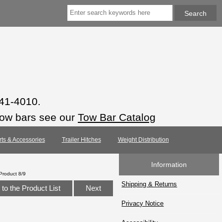
941-4010.
tow bars see our
Tow Bar Catalog
rts & Accessories
Trailer Hitches
Weight Distribution
Information
Product 8/9
Shipping & Returns
to the Product List
Next
Privacy Notice