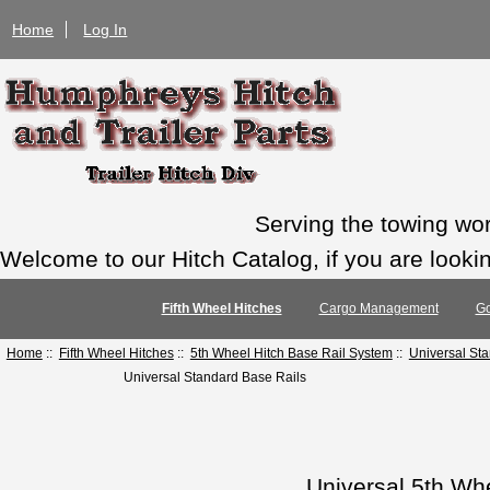
Home
Log In
Serving the towing wo
Welcome to our Hitch Catalog, if you are looking
Fifth Wheel Hitches
Cargo Management
Go
Home
::
Fifth Wheel Hitches
::
5th Wheel Hitch Base Rail System
::
Universal St
Universal Standard Base Rails
Universal 5th Wh