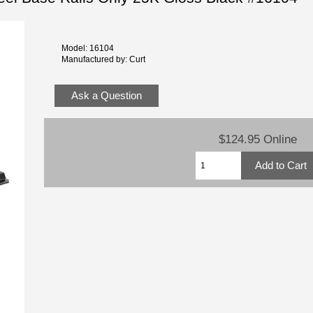
Model: 16104
Manufactured by: Curt
Ask a Question
$124.95 Online