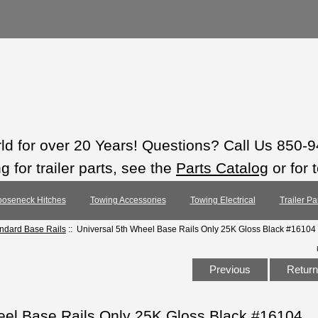
rld for over 20 Years! Questions? Call Us 850-
 for trailer parts, see the
Parts Catalog
or for 
oseneck Hitches
Towing Accessories
Towing Electrical
Trailer Pa
andard Base Rails
:: Universal 5th Wheel Base Rails Only 25K Gloss Black #16104
Previous
Return 
eel Base Rails Only 25K Gloss Black #16104