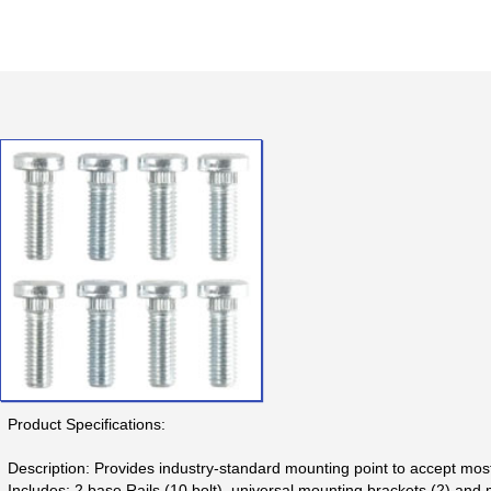
Product Specifications:
Description: Provides industry-standard mounting point to accept mos
Includes: 2 base Rails (10 bolt), universal mounting brackets (2) and 