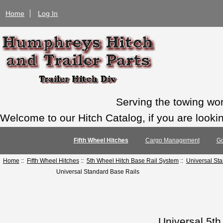
Home
Log In
Serving the towing wo
Welcome to our Hitch Catalog, if you are looking
Fifth Wheel Hitches
Cargo Management
Go
Home
::
Fifth Wheel Hitches
::
5th Wheel Hitch Base Rail System
::
Universal St
Universal Standard Base Rails
Universal 5th