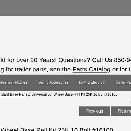
rld for over 20 Years! Questions? Call Us 850-
 for trailer parts, see the
Parts Catalog
or for 
oseneck Hitches
Towing Accessories
Towing Electrical
Trailer Pa
andard Base Rails
:: Universal 5th Wheel Base Rail Kit 25K 10 Bolt #16100
Previous
Return 
 Wheel Base Rail Kit 25K 10 Bolt #16100