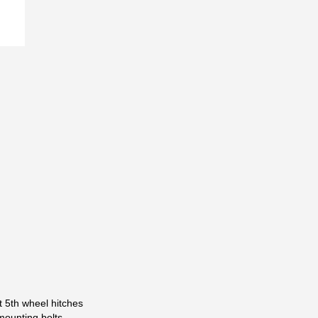
t 5th wheel hitches
mounting bolts.