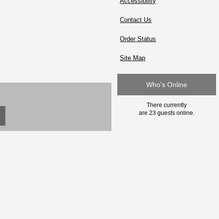
Accessibility
Contact Us
Order Status
Site Map
Who's Online
There currently
are 23 guests online.