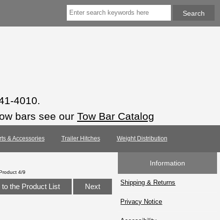
941-4010.
tow bars see our
Tow Bar Catalog
rts & Accessories
Trailer Hitches
Weight Distribution
Information
Product 4/9
Shipping & Returns
to the Product List
Next
Privacy Notice