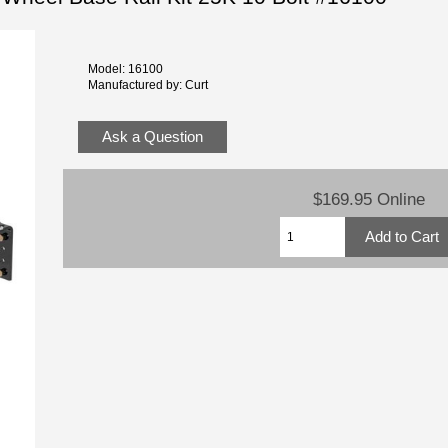
Model: 16100
Manufactured by: Curt
Ask a Question
$169.95 Online