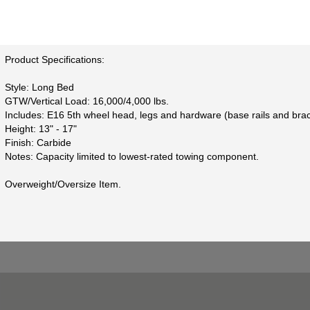
Product Specifications:
Style: Long Bed
GTW/Vertical Load: 16,000/4,000 lbs.
Includes: E16 5th wheel head, legs and hardware (base rails and brac
Height: 13" - 17"
Finish: Carbide
Notes: Capacity limited to lowest-rated towing component.
Overweight/Oversize Item.