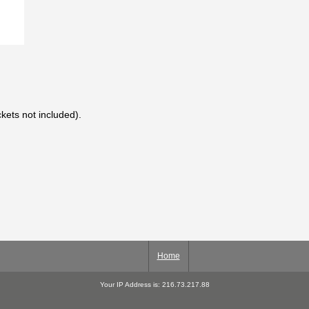
kets not included).
Home
Your IP Address is: 216.73.217.88