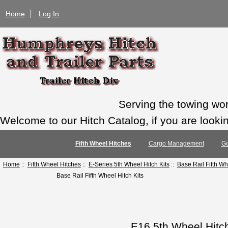
Home
Log In
Serving the towing wo
Welcome to our Hitch Catalog, if you are looking
Fifth Wheel Hitches
Cargo Management
Go
Home
::
Fifth Wheel Hitches
::
E-Series 5th Wheel Hitch Kits
::
Base Rail Fifth Wh
Base Rail Fifth Wheel Hitch Kits
E16 5th Wheel Hitc