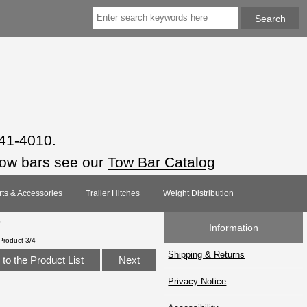
941-4010.
tow bars see our
Tow Bar Catalog
rts & Accessories
Trailer Hitches
Weight Distribution
5
Information
Product 3/4
Shipping & Returns
to the Product List
Next
Privacy Notice
5