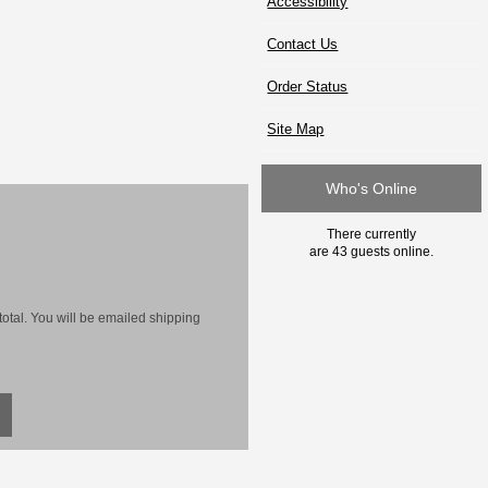
Accessibility
Contact Us
Order Status
Site Map
Who's Online
There currently
are 43 guests online.
otal. You will be emailed shipping