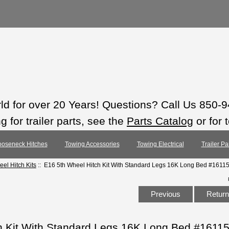
rld for over 20 Years! Questions? Call Us 850-
 for trailer parts, see the
Parts Catalog
or for 
oseneck Hitches
Towing Accessories
Towing Electrical
Trailer Pa
eel Hitch Kits
:: E16 5th Wheel Hitch Kit With Standard Legs 16K Long Bed #1611
Previous
Return 
h Kit With Standard Legs 16K Long Bed #1611