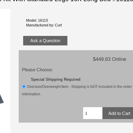
Model: 16115
Manufactured by: Curt
Ask a Question
$449.63 Online
Please Choose:
Special Shipping Required
Oversize/Overweight Item - Shipping is NOT included in the order t
information.