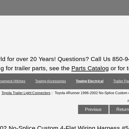
rld for over 20 Years! Questions? Call Us 850-
 for trailer parts, see the
Parts Catalog
or for 
oseneck Hitches
Towing Accessories
Towing Electrical
Trailer Pa
:
Toyota Trailer Light Connectors
:: Toyota 4Runner 1996-2002 No-Splice Custom 4
Previous
Return 
02 No-Splice Custom 4-Flat Wiring Harness #