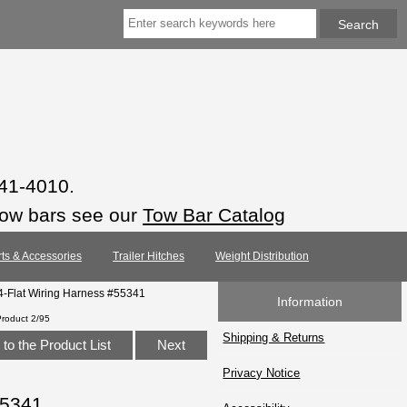
941-4010.
tow bars see our
Tow Bar Catalog
rts & Accessories
Trailer Hitches
Weight Distribution
-Flat Wiring Harness #55341
Information
Product 2/95
Shipping & Returns
to the Product List
Next
Privacy Notice
55341