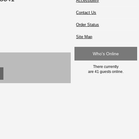
Accessibility
Contact Us
Order Status
Site Map
Who's Online
There currently
are 41 guests online.