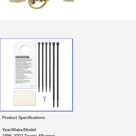
Product Specifications:
Year/Make/Model:
1996-2002 Toyota 4Runner