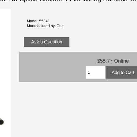
Model: 55341
Manufactured by: Curt
Ask a Question
$55.77 Online