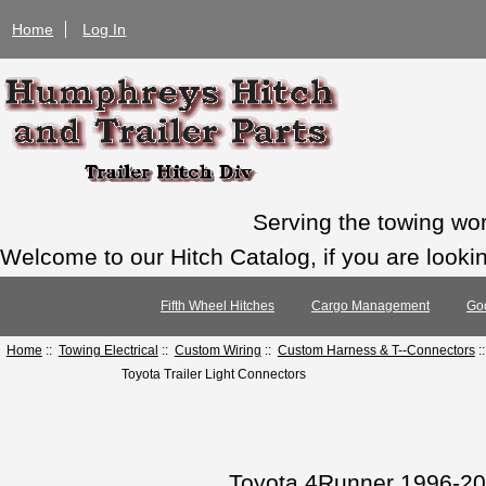
Home
Log In
Serving the towing wo
Welcome to our Hitch Catalog, if you are looking
Fifth Wheel Hitches
Cargo Management
Go
Home
::
Towing Electrical
::
Custom Wiring
::
Custom Harness & T--Connectors
:
Toyota Trailer Light Connectors
Toyota 4Runner 1996-20