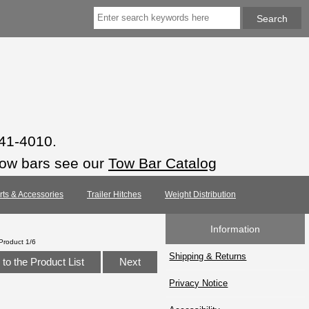
941-4010.
tow bars see our
Tow Bar Catalog
arts & Accessories
Trailer Hitches
Weight Distribution
Information
Product 1/6
Shipping & Returns
to the Product List
Next
Privacy Notice