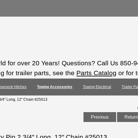
rld for over 20 Years! Questions? Call Us 850-
 for trailer parts, see the
Parts Catalog
or for 
seneck Hitches
Towing Accessories
Towing Electrical
Trailer P
 3/4" Long, 12" Chain #25013
Previous
Return 
ty Pin 2 3/4" Long, 12" Chain #25013