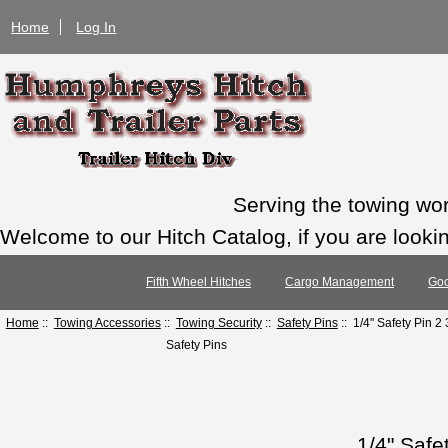
Home
Log In
Serving the towing wo
Welcome to our Hitch Catalog, if you are looking
Fifth Wheel Hitches
Cargo Management
Goo
Home
::
Towing Accessories
::
Towing Security
::
Safety Pins
:: 1/4" Safety Pin 2
Safety Pins
1/4" Safe