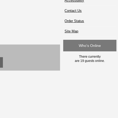
Accessibility
Contact Us
Order Status
Site Map
Who's Online
There currently
are 19 guests online.