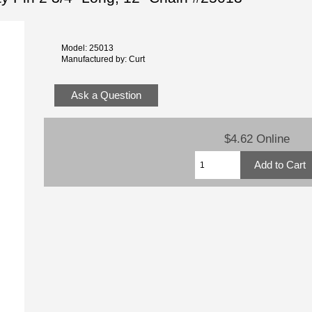
Model: 25013
Manufactured by: Curt
Ask a Question
$4.62 Online