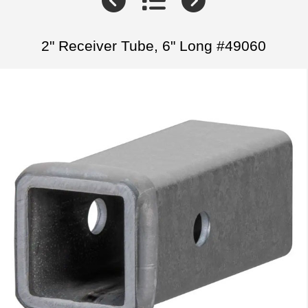
2" Receiver Tube, 6" Long #49060