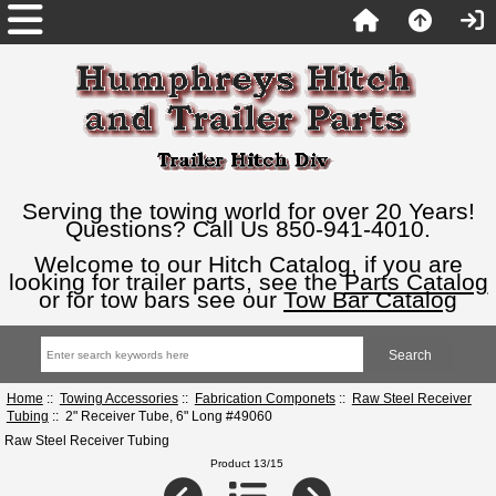
Serving the towing world for over 20 Years!
Questions? Call Us 850-941-4010.
Welcome to our Hitch Catalog, if you are
looking for trailer parts, see the
Parts Catalog
or for tow bars see our
Tow Bar Catalog
Home
::
Towing Accessories
::
Fabrication Componets
::
Raw Steel Receiver
Tubing
:: 2" Receiver Tube, 6" Long #49060
Raw Steel Receiver Tubing
Product 13/15