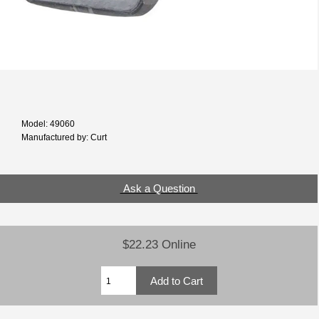
Model: 49060
Manufactured by: Curt
Ask a Question
$22.23 Online