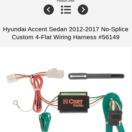
Product 3/66
Hyundai Accent Sedan 2012-2017 No-Splice
Custom 4-Flat Wiring Harness #56149