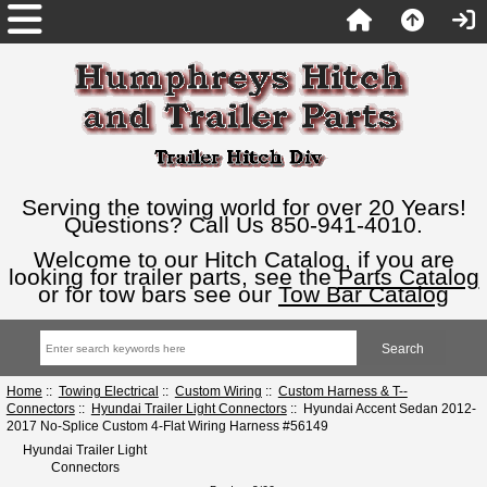
Serving the towing world for over 20 Years!
Questions? Call Us 850-941-4010.
Welcome to our Hitch Catalog, if you are
looking for trailer parts, see the
Parts Catalog
or for tow bars see our
Tow Bar Catalog
Home
::
Towing Electrical
::
Custom Wiring
::
Custom Harness & T--
Connectors
::
Hyundai Trailer Light Connectors
:: Hyundai Accent Sedan 2012-
2017 No-Splice Custom 4-Flat Wiring Harness #56149
Hyundai Trailer Light
Connectors