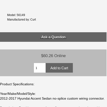
Model: 56149
Manufactured by: Curt
Ask a Question
$60.26 Online
Product Specifications:
Year/Make/Model/Style:
2012-2017 Hyundai Accent Sedan no-splice custom wiring connector.