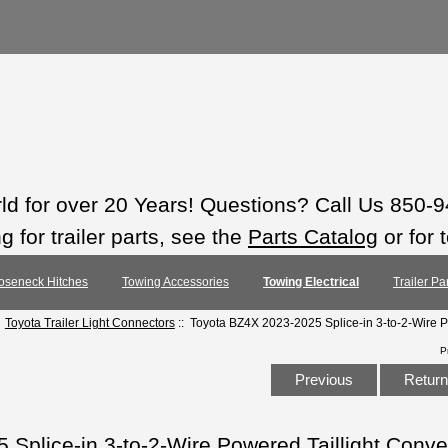
rld for over 20 Years! Questions? Call Us 850-
 for trailer parts, see the
Parts Catalog
or for 
oseneck Hitches
Towing Accessories
Towing Electrical
Trailer Pa
:
Toyota Trailer Light Connectors
:: Toyota BZ4X 2023-2025 Splice-in 3-to-2-Wire P
P
Previous
Return 
Splice-in 3-to-2-Wire Powered Taillight Conve