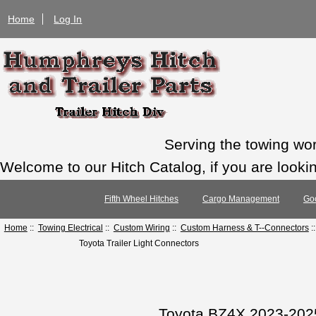
Home
Log In
Serving the towing wo
Welcome to our Hitch Catalog, if you are looking
Fifth Wheel Hitches
Cargo Management
Go
Home
::
Towing Electrical
::
Custom Wiring
::
Custom Harness & T--Connectors
:
Toyota Trailer Light Connectors
Toyota BZ4X 2023-2025 