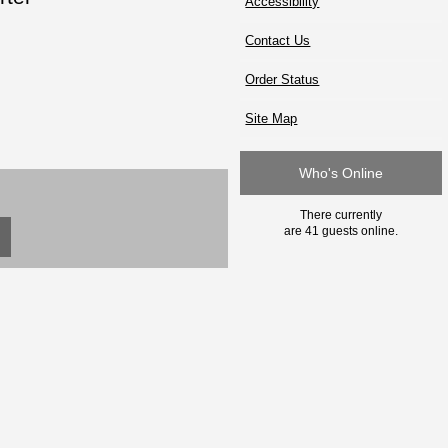
Accessibility
Contact Us
Order Status
Site Map
Who's Online
There currently
are 41 guests online.