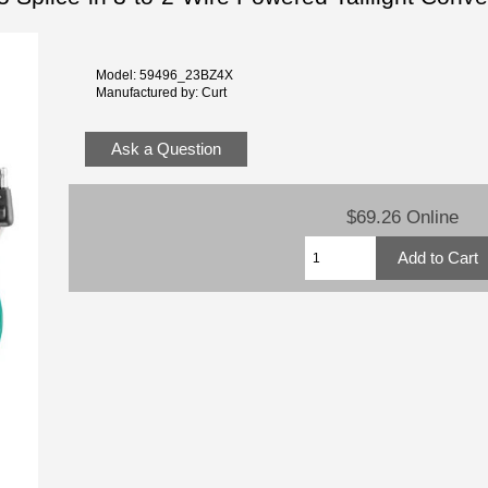
Model: 59496_23BZ4X
Manufactured by: Curt
Ask a Question
$69.26 Online