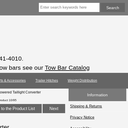
941-4010.
tow bars see our
Tow Bar Catalog
rts & Accessories
Trailer Hitches
Weight Distribution
owered Taillight Converter
Information
roduct 10/95
Shipping & Returns
to the Product List
Next
Privacy Notice
rter