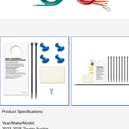
Product Specifications:
Year/Make/Model:
2023-2025 Toyota Avalon