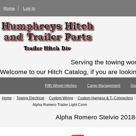
Home
Log In
Serving the towing wo
Welcome to our Hitch Catalog, if you are looking
Fifth Wheel Hitches
Cargo Management
Go
Home
::
Towing Electrical
::
Custom Wiring
::
Custom Harness & T--Connectors
:
Alpha Romero Trailer Light Conn
Alpha Romero Stelvio 2018-