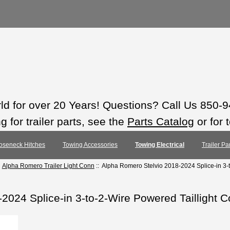
rld for over 20 Years! Questions? Call Us 850-
 for trailer parts, see the
Parts Catalog
or for 
oseneck Hitches
Towing Accessories
Towing Electrical
Trailer Pa
:
Alpha Romero Trailer Light Conn
:: Alpha Romero Stelvio 2018-2024 Splice-in 3-t
2024 Splice-in 3-to-2-Wire Powered Taillight C