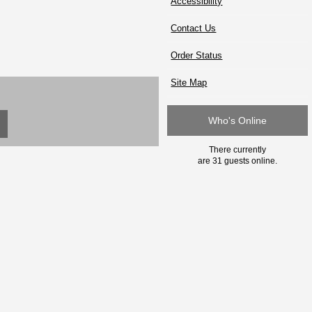
Accessibility
Contact Us
Order Status
Site Map
Who's Online
There currently
are 31 guests online.