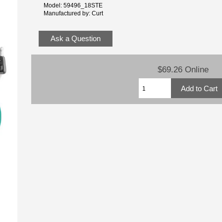
Model: 59496_18STE
Manufactured by: Curt
Ask a Question
$69.26 Online