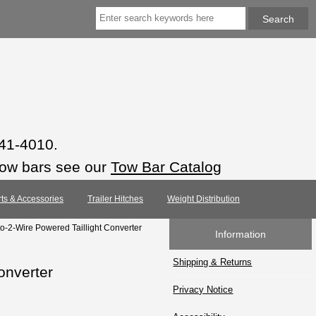
941-4010.
tow bars see our
Tow Bar Catalog
rts & Accessories
Trailer Hitches
Weight Distribution
o-2-Wire Powered Taillight Converter
Information
Shipping & Returns
onverter
Privacy Notice