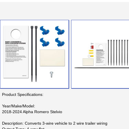
Product Specifications:
Year/Make/Model:
2018-2024 Alpha Romero Stelvio
Description: Converts 3-wire vehicle to 2 wire trailer wiring