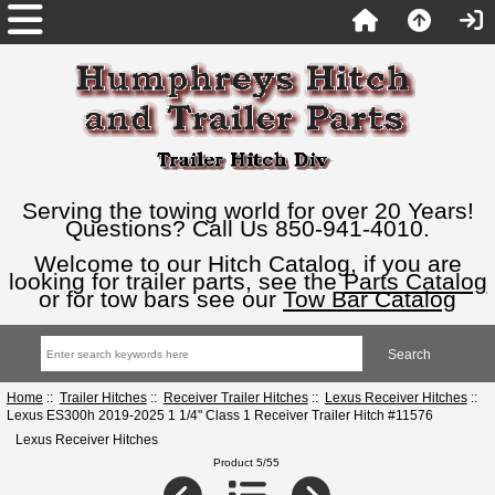
Serving the towing world for over 20 Years!
Questions? Call Us 850-941-4010.
Welcome to our Hitch Catalog, if you are
looking for trailer parts, see the
Parts Catalog
or for tow bars see our
Tow Bar Catalog
Home
::
Trailer Hitches
::
Receiver Trailer Hitches
::
Lexus Receiver Hitches
::
Lexus ES300h 2019-2025 1 1/4" Class 1 Receiver Trailer Hitch #11576
Lexus Receiver Hitches
Product 5/55