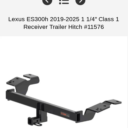
Lexus ES300h 2019-2025 1 1/4" Class 1
Receiver Trailer Hitch #11576