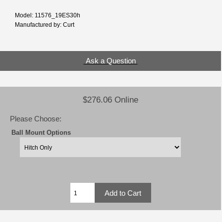
Model: 11576_19ES30h
Manufactured by: Curt
Ask a Question
$276.06 Online
Please Choose:
Ball Mount Options