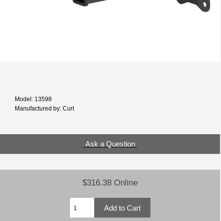
Model: 13598
Manufactured by: Curt
Ask a Question
$316.38 Online