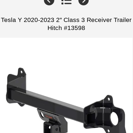
Tesla Y 2020-2023 2" Class 3 Receiver Trailer
Hitch #13598