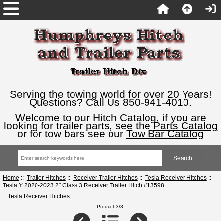
Serving the towing world for over 20 Years!
Questions? Call Us 850-941-4010.
Welcome to our Hitch Catalog, if you are
looking for trailer parts, see the
Parts Catalog
or for tow bars see our
Tow Bar Catalog
Home
::
Trailer Hitches
::
Receiver Trailer Hitches
::
Tesla Receiver Hitches
::
Tesla Y 2020-2023 2" Class 3 Receiver Trailer Hitch #13598
Tesla Receiver Hitches
Product 3/3