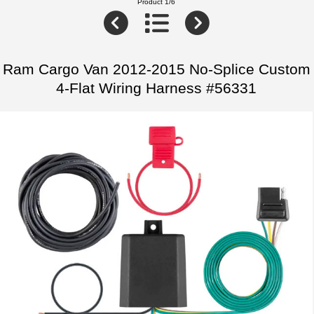
Product 1/6
Ram Cargo Van 2012-2015 No-Splice Custom
4-Flat Wiring Harness #56331