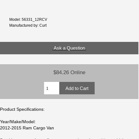
Model: 56331_12RCV
Manufactured by: Curt
Ask a Question
$84.26 Online
Product Specifications:
Year/Make/Model:
2012-2015 Ram Cargo Van