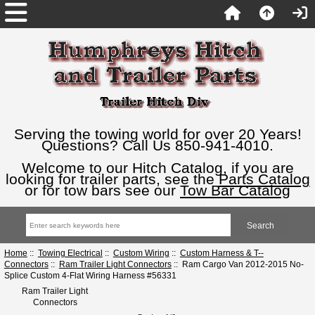
Serving the towing world for over 20 Years!
Questions? Call Us 850-941-4010.
Welcome to our Hitch Catalog, if you are
looking for trailer parts, see the
Parts Catalog
or for tow bars see our
Tow Bar Catalog
Home
::
Towing Electrical
::
Custom Wiring
::
Custom Harness & T--
Connectors
::
Ram Trailer Light Connectors
:: Ram Cargo Van 2012-2015 No-
Splice Custom 4-Flat Wiring Harness #56331
Ram Trailer Light
Connectors