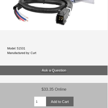
Model: 51531
Manufactured by: Curt
Ask a Question
$33.35 Online