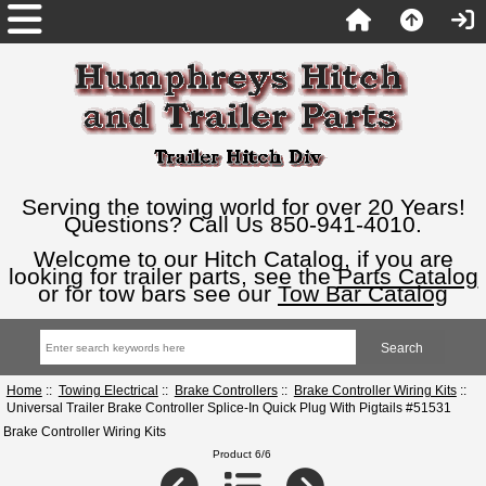
Serving the towing world for over 20 Years!
Questions? Call Us 850-941-4010.
Welcome to our Hitch Catalog, if you are
looking for trailer parts, see the
Parts Catalog
or for tow bars see our
Tow Bar Catalog
Home
::
Towing Electrical
::
Brake Controllers
::
Brake Controller Wiring Kits
::
Universal Trailer Brake Controller Splice-In Quick Plug With Pigtails #51531
Brake Controller Wiring Kits
Product 6/6