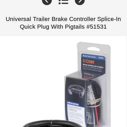
Universal Trailer Brake Controller Splice-In
Quick Plug With Pigtails #51531