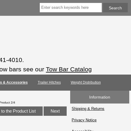
941-4010.
tow bars see our
Tow Bar Catalog
rts & Accessories
Trailer Hitches
Weight Distribution
Information
Product 2/4
Shipping & Returns
to the Product List
Next
Privacy Notice