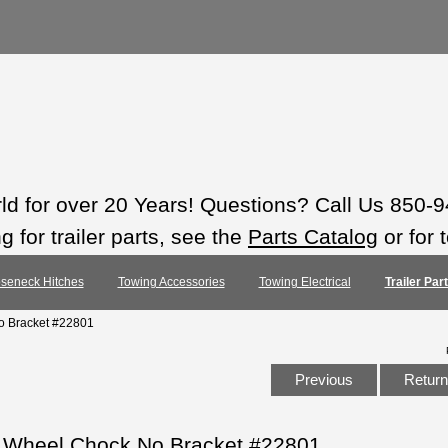
rld for over 20 Years! Questions? Call Us 850-
 for trailer parts, see the
Parts Catalog
or for 
seneck Hitches
Towing Accessories
Towing Electrical
Trailer Pa
o Bracket #22801
Previous
Return 
e Wheel Chock No Bracket #22801