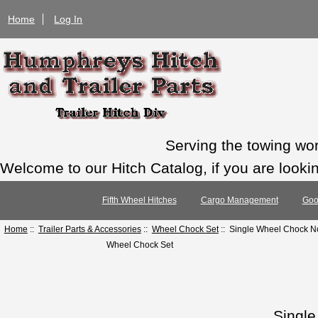
Home
Log In
Serving the towing wo
Welcome to our Hitch Catalog, if you are looking
Fifth Wheel Hitches
Cargo Management
Goo
Home
::
Trailer Parts & Accessories
::
Wheel Chock Set
:: Single Wheel Chock N
Wheel Chock Set
Singl