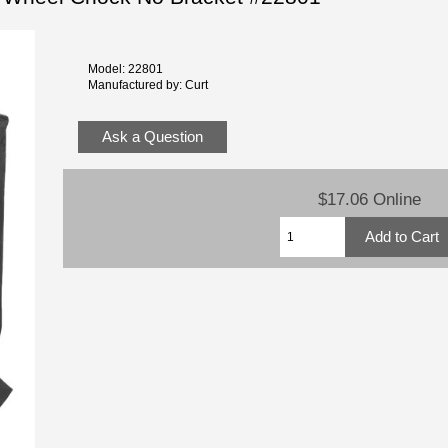
Model: 22801
Manufactured by: Curt
Ask a Question
$17.06 Online