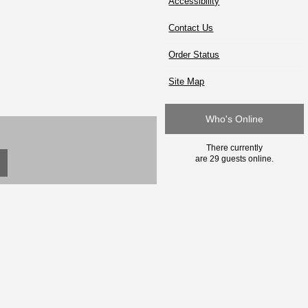
Accessibility
Contact Us
Order Status
Site Map
Who's Online
There currently
are 29 guests online.