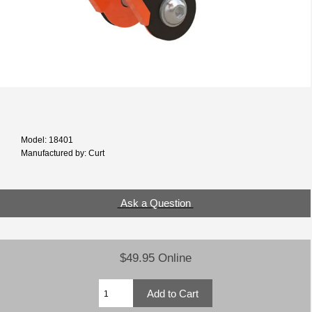
Model: 18401
Manufactured by: Curt
Ask a Question
$49.95 Online