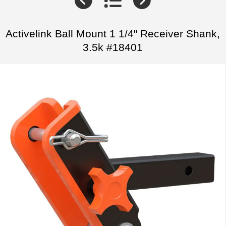
Activelink Ball Mount 1 1/4" Receiver Shank,
3.5k #18401