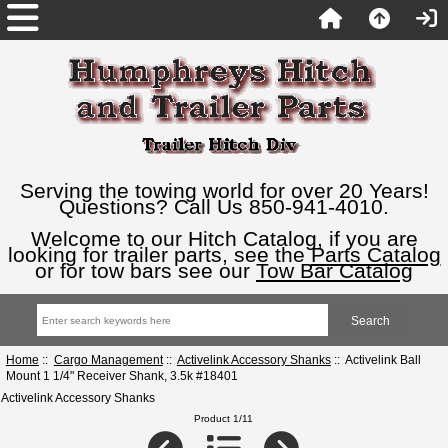
Serving the towing world for over 20 Years!
Questions? Call Us 850-941-4010.
Welcome to our Hitch Catalog, if you are
looking for trailer parts, see the
Parts Catalog
or for tow bars see our
Tow Bar Catalog
Home
::
Cargo Management
::
Activelink Accessory Shanks
:: Activelink Ball
Mount 1 1/4" Receiver Shank, 3.5k #18401
Activelink Accessory Shanks
Product 1/11