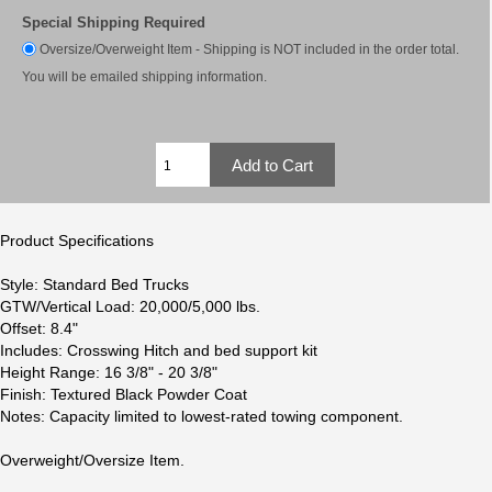
Special Shipping Required
Oversize/Overweight Item - Shipping is NOT included in the order total.
You will be emailed shipping information.
Product Specifications
Style: Standard Bed Trucks
GTW/Vertical Load: 20,000/5,000 lbs.
Offset: 8.4"
Includes: Crosswing Hitch and bed support kit
Height Range: 16 3/8" - 20 3/8"
Finish: Textured Black Powder Coat
Notes: Capacity limited to lowest-rated towing component.
Overweight/Oversize Item.