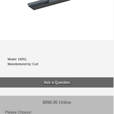
Model: 16051
Manufactured by: Curt
Ask a Question
$998.95 Online
Please Choose: