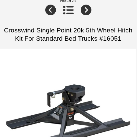
Product 2/3
Crosswind Single Point 20k 5th Wheel Hitch
Kit For Standard Bed Trucks #16051