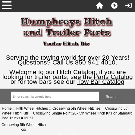
Serving the towing world for over 20 Years!
Questions? Call Us 850-941-4010.
Welcome to our Hitch Catalog, if you are
looking for trailer parts, see the
Parts Catalog
or for tow bars see our
Tow Bar Catalog
Home
::
Fifth Wheel Hitches
::
Crosswing 5th Wheel Hitches
::
Crosswing 5th
Wheel Hitch Kits
:: Crosswind Single Point 20k 5th Wheel Hitch Kit For Standard
Bed Trucks #16051
Crosswing 5th Wheel Hitch
Kits