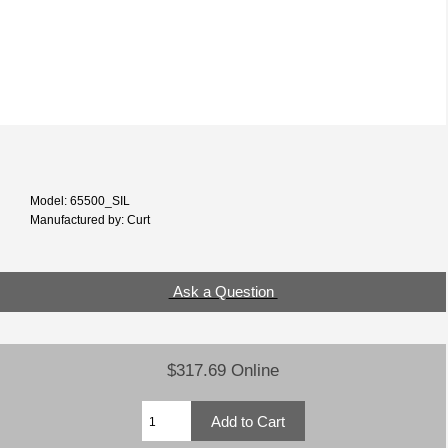
Model: 65500_SIL
Manufactured by: Curt
Ask a Question
$317.69 Online