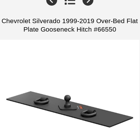
Chevrolet Silverado 1999-2019 Over-Bed Flat
Plate Gooseneck Hitch #66550