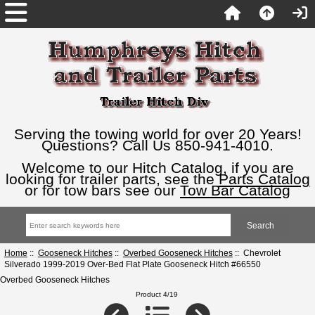
Serving the towing world for over 20 Years!
Questions? Call Us 850-941-4010.
Welcome to our Hitch Catalog, if you are
looking for trailer parts, see the
Parts Catalog
or for tow bars see our
Tow Bar Catalog
Home
::
Gooseneck Hitches
::
Overbed Gooseneck Hitches
:: Chevrolet
Silverado 1999-2019 Over-Bed Flat Plate Gooseneck Hitch #66550
Overbed Gooseneck Hitches
Product 4/19