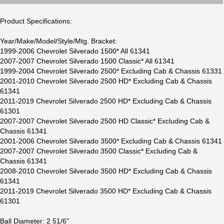
Product Specifications:
Year/Make/Model/Style/Mtg. Bracket:
1999-2006 Chevrolet Silverado 1500* All 61341
2007-2007 Chevrolet Silverado 1500 Classic* All 61341
1999-2004 Chevrolet Silverado 2500* Excluding Cab & Chassis 61331
2001-2010 Chevrolet Silverado 2500 HD* Excluding Cab & Chassis
61341
2011-2019 Chevrolet Silverado 2500 HD* Excluding Cab & Chassis
61301
2007-2007 Chevrolet Silverado 2500 HD Classic* Excluding Cab &
Chassis 61341
2001-2006 Chevrolet Silverado 3500* Excluding Cab & Chassis 61341
2007-2007 Chevrolet Silverado 3500 Classic* Excluding Cab &
Chassis 61341
2008-2010 Chevrolet Silverado 3500 HD* Excluding Cab & Chassis
61341
2011-2019 Chevrolet Silverado 3500 HD* Excluding Cab & Chassis
61301
Ball Diameter: 2 51/6"