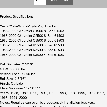
Product Specifications:
Years/Make/Model/Style/Mtg. Bracket:
1988-1999 Chevrolet C1500 8' Bed 61503
1988-2000 Chevrolet C2500 8' Bed 61503
1988-2000 Chevrolet C3500 8' Bed 61503
1988-1999 Chevrolet K1500 8' Bed 61503
1988-2000 Chevrolet K2500 8' Bed 61503
1988-2000 Chevrolet K3500 8' Bed 61503
Ball Diameter: 2 5/16"
GTW: 30,000 lbs.
Vertical Load: 7,500 lbs.
Ball Size: 2 5/16"
Finish: Carbide
Plate Measures" 12" X 14"
Years: 1988, 1989, 1990, 1991, 1992, 1993, 1994, 1995, 1996, 1997,
1998, 1999, 2000
Notes: Requires curt over-bed gooseneck installation brackets.