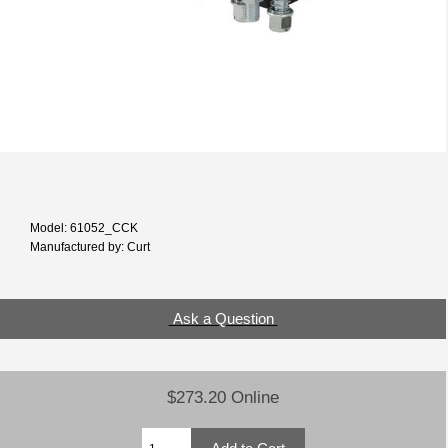
Model: 61052_CCK
Manufactured by: Curt
Ask a Question
$273.20 Online