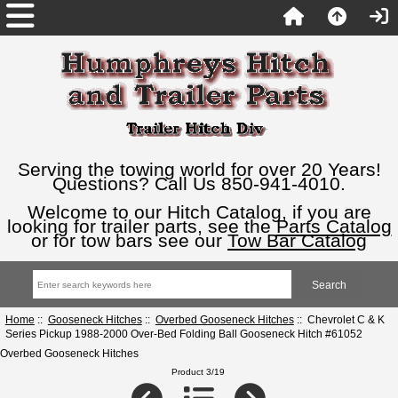
Serving the towing world for over 20 Years!
Questions? Call Us 850-941-4010.
Welcome to our Hitch Catalog, if you are
looking for trailer parts, see the
Parts Catalog
or for tow bars see our
Tow Bar Catalog
Home
::
Gooseneck Hitches
::
Overbed Gooseneck Hitches
:: Chevrolet C & K
Series Pickup 1988-2000 Over-Bed Folding Ball Gooseneck Hitch #61052
Overbed Gooseneck Hitches
Product 3/19