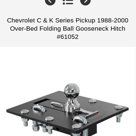
Chevrolet C & K Series Pickup 1988-2000
Over-Bed Folding Ball Gooseneck Hitch
#61052