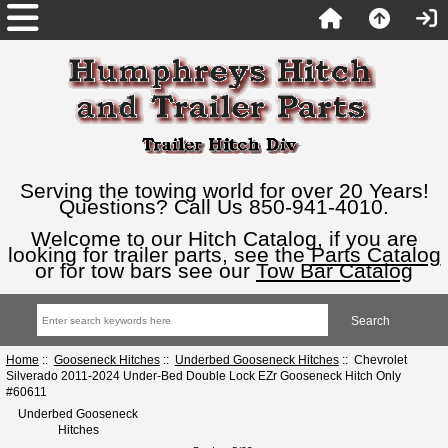
Serving the towing world for over 20 Years!
Questions? Call Us 850-941-4010.
Welcome to our Hitch Catalog, if you are
looking for trailer parts, see the
Parts Catalog
or for tow bars see our
Tow Bar Catalog
Home
::
Gooseneck Hitches
::
Underbed Gooseneck Hitches
:: Chevrolet
Silverado 2011-2024 Under-Bed Double Lock EZr Gooseneck Hitch Only
#60611
Underbed Gooseneck
Hitches