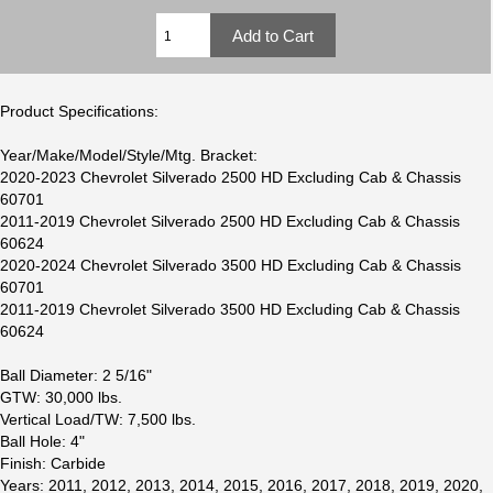
Product Specifications:
Year/Make/Model/Style/Mtg. Bracket:
2020-2023 Chevrolet Silverado 2500 HD Excluding Cab & Chassis
60701
2011-2019 Chevrolet Silverado 2500 HD Excluding Cab & Chassis
60624
2020-2024 Chevrolet Silverado 3500 HD Excluding Cab & Chassis
60701
2011-2019 Chevrolet Silverado 3500 HD Excluding Cab & Chassis
60624
Ball Diameter: 2 5/16"
GTW: 30,000 lbs.
Vertical Load/TW: 7,500 lbs.
Ball Hole: 4"
Finish: Carbide
Years: 2011, 2012, 2013, 2014, 2015, 2016, 2017, 2018, 2019, 2020,