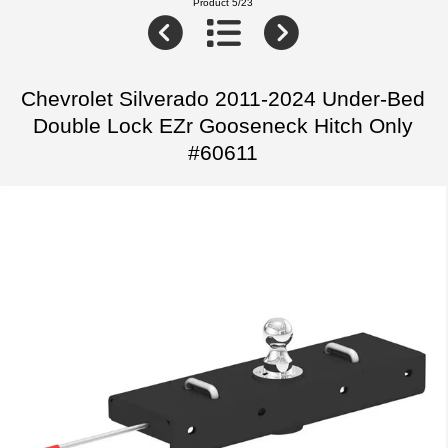
Product 5/23
Chevrolet Silverado 2011-2024 Under-Bed
Double Lock EZr Gooseneck Hitch Only
#60611