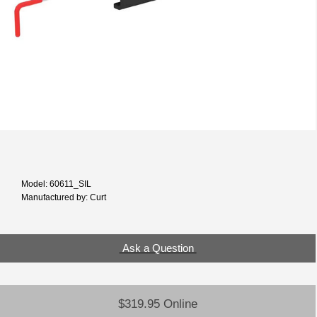
Model: 60611_SIL
Manufactured by: Curt
Ask a Question
$319.95 Online