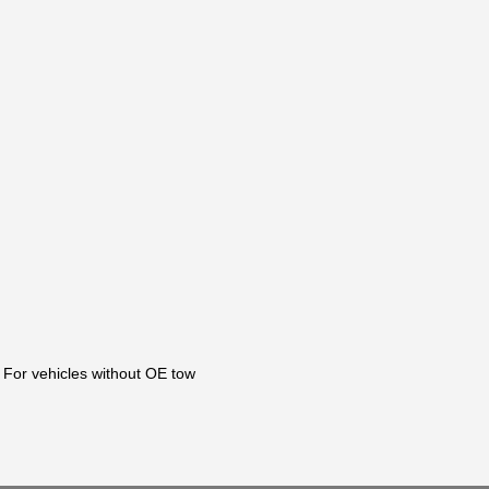
 For vehicles without OE tow