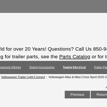
rld for over 20 Years! Questions? Call Us 850-
 for trailer parts, see the
Parts Catalog
or for 
oseneck Hitches
Towing Accessories
Towing Electrical
Trailer Pa
:
Volkswagen Trailer Light Connect
:: Volkswagen Atlas & Atlas Cross Sport 2020-
Previous
Return 