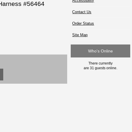
Accessibility
 Harness #56464
Contact Us
Order Status
Site Map
Who's Online
There currently
are 31 guests online.