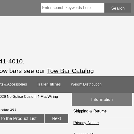
941-4010.
tow bars see our
Tow Bar Catalog
rts & Accessories
Trailer Hitches
Weight Distribution
2026 No-Splice Custom 4-Flat Wiring
Information
Product 2/37
Shipping & Returns
to the Product List
Next
Privacy Notice