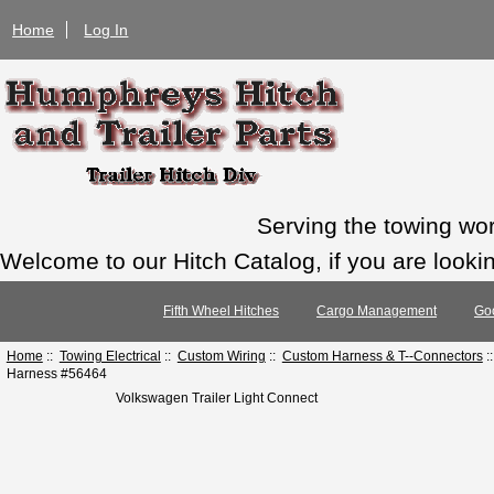
Home
Log In
Serving the towing wo
Welcome to our Hitch Catalog, if you are looking
Fifth Wheel Hitches
Cargo Management
Go
Home
::
Towing Electrical
::
Custom Wiring
::
Custom Harness & T--Connectors
:
Harness #56464
Volkswagen Trailer Light Connect