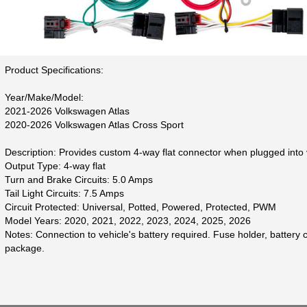
Product Specifications:
Year/Make/Model:
2021-2026 Volkswagen Atlas
2020-2026 Volkswagen Atlas Cross Sport
Description: Provides custom 4-way flat connector when plugged into v
Output Type: 4-way flat
Turn and Brake Circuits: 5.0 Amps
Tail Light Circuits: 7.5 Amps
Circuit Protected: Universal, Potted, Powered, Protected, PWM
Model Years: 2020, 2021, 2022, 2023, 2024, 2025, 2026
Notes: Connection to vehicle's battery required. Fuse holder, batter
package.