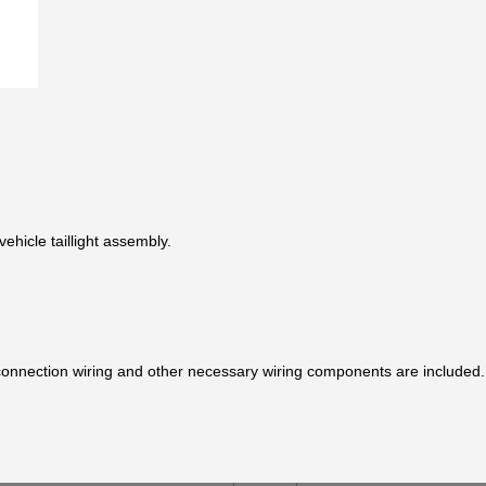
ehicle taillight assembly.
y connection wiring and other necessary wiring components are included.