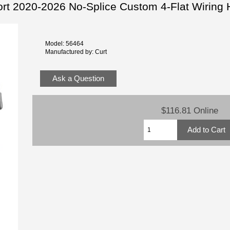
ort 2020-2026 No-Splice Custom 4-Flat Wiring
Model: 56464
Manufactured by: Curt
Ask a Question
$116.81 Online