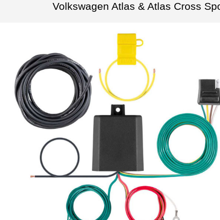
Volkswagen Atlas & Atlas Cross Sp