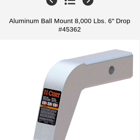
Aluminum Ball Mount 8,000 Lbs. 6" Drop
#45362