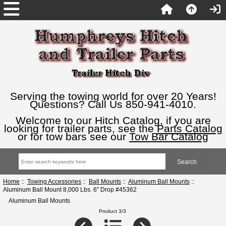
Serving the towing world for over 20 Years!
Questions? Call Us 850-941-4010.
Welcome to our Hitch Catalog, if you are
looking for trailer parts, see the
Parts Catalog
or for tow bars see our
Tow Bar Catalog
Home
::
Towing Accessories
::
Ball Mounts
::
Aluminum Ball Mounts
::
Aluminum Ball Mount 8,000 Lbs. 6" Drop #45362
Aluminum Ball Mounts
Product 3/3