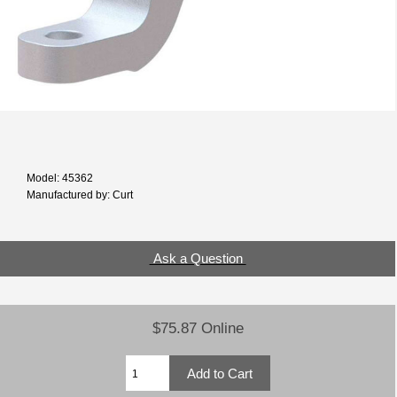
Model: 45362
Manufactured by: Curt
Ask a Question
$75.87 Online