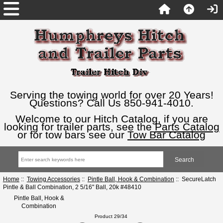
Serving the towing world for over 20 Years!
Questions? Call Us 850-941-4010.
Welcome to our Hitch Catalog, if you are
looking for trailer parts, see the
Parts Catalog
or for tow bars see our
Tow Bar Catalog
Home
::
Towing Accessories
::
Pintle Ball, Hook & Combination
:: SecureLatch
Pintle & Ball Combination, 2 5/16" Ball, 20k #48410
Pintle Ball, Hook &
Combination
Product 29/34