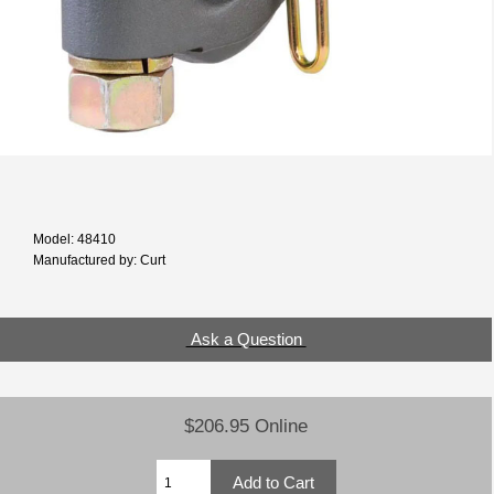
Model: 48410
Manufactured by: Curt
Ask a Question
$206.95 Online