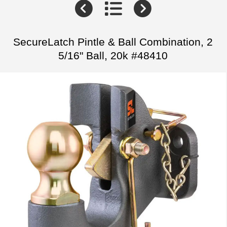
SecureLatch Pintle & Ball Combination, 2
5/16" Ball, 20k #48410