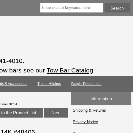
941-4010.
tow bars see our
Tow Bar Catalog
arts & Accessories
Trailer Hitches
Weight Distribution
Information
roduct 32/34
Shipping & Returns
to the Product List
Next
Privacy Notice
, 14K #48406