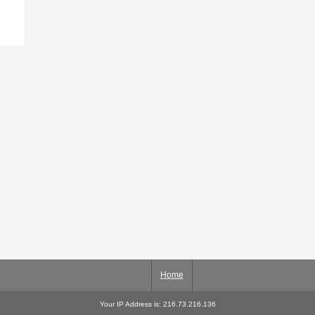
Home
Your IP Address is: 216.73.216.136