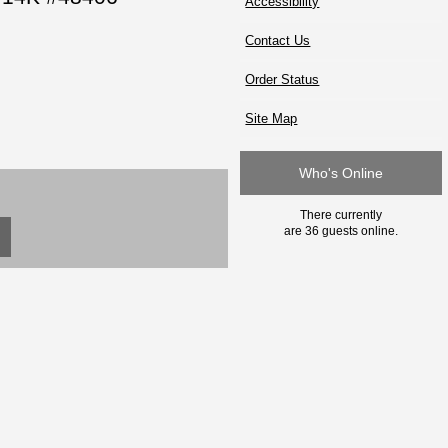
Accessibility
Contact Us
Order Status
Site Map
Who's Online
There currently
are 36 guests online.