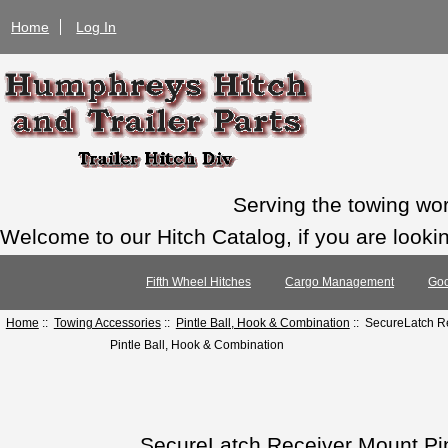
Home
Log In
Serving the towing wo
Welcome to our Hitch Catalog, if you are looking
Fifth Wheel Hitches
Cargo Management
Goo
Home
::
Towing Accessories
::
Pintle Ball, Hook & Combination
:: SecureLatch Re
Pintle Ball, Hook & Combination
SecureLatch Receiver Mount Pint