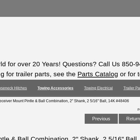
rld for over 20 Years! Questions? Call Us 850-
 for trailer parts, see the
Parts Catalog
or for 
seneck Hitches
Towing Accessories
Towing Electrical
Trailer P
ceiver Mount Pintle & Ball Combination, 2" Shank, 2 5/16" Ball, 14K #48406
P
Previous
Return 
le & Ball Combination, 2" Shank, 2 5/16" Ball