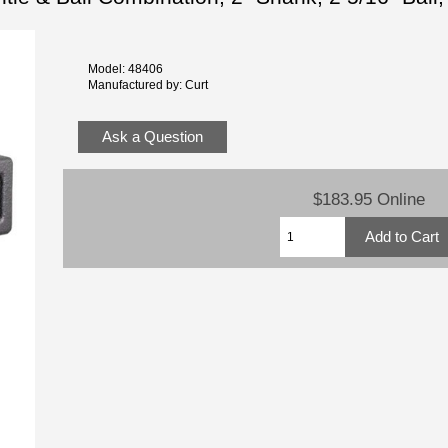
Model: 48406
Manufactured by: Curt
Ask a Question
$183.95 Online