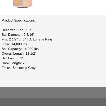
Product Specifications:
Receiver Tube: 2" X 2"
Ball Diameter: 2 5/16"
Fits: 2 1/2" or 3" I.D. Lunette Ring
GTW: 14,000 lbs.
Ball Capacity: 14,000 lbs.
Overall Length: 12 1/2"
Ball Length: 9"
Hook Length: 7"
Finish: Battleship Grey