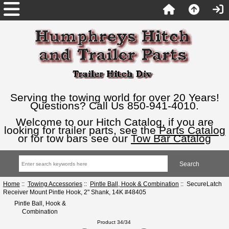
Serving the towing world for over 20 Years!
Questions? Call Us 850-941-4010.
Welcome to our Hitch Catalog, if you are
looking for trailer parts, see the
Parts Catalog
or for tow bars see our
Tow Bar Catalog
Home
::
Towing Accessories
::
Pintle Ball, Hook & Combination
:: SecureLatch
Receiver Mount Pintle Hook, 2" Shank, 14K #48405
Pintle Ball, Hook &
Combination
Product 34/34