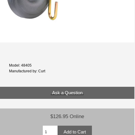
Model: 48405
Manufactured by: Curt
Ask a Question
$126.95 Online