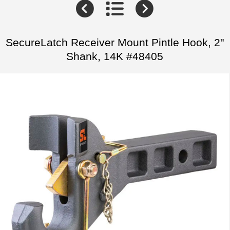
SecureLatch Receiver Mount Pintle Hook, 2"
Shank, 14K #48405