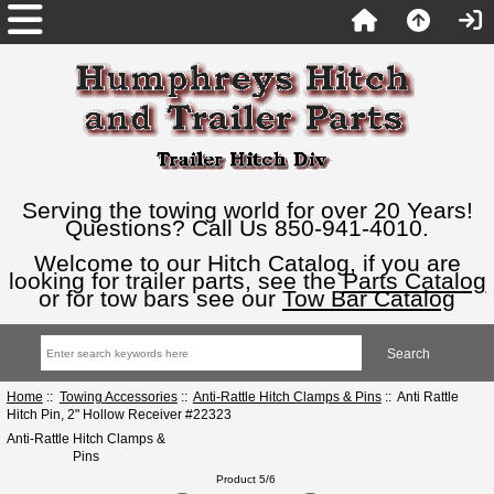
Serving the towing world for over 20 Years!
Questions? Call Us 850-941-4010.
Welcome to our Hitch Catalog, if you are
looking for trailer parts, see the
Parts Catalog
or for tow bars see our
Tow Bar Catalog
Home
::
Towing Accessories
::
Anti-Rattle Hitch Clamps & Pins
:: Anti Rattle
Hitch Pin, 2" Hollow Receiver #22323
Anti-Rattle Hitch Clamps &
Pins
Product 5/6