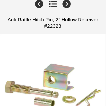
Anti Rattle Hitch Pin, 2" Hollow Receiver
#22323