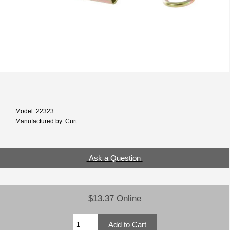
Model: 22323
Manufactured by: Curt
Ask a Question
$13.37 Online