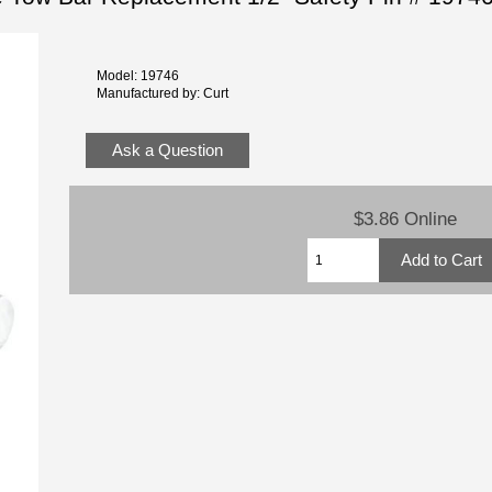
Model: 19746
Manufactured by: Curt
Ask a Question
$3.86 Online