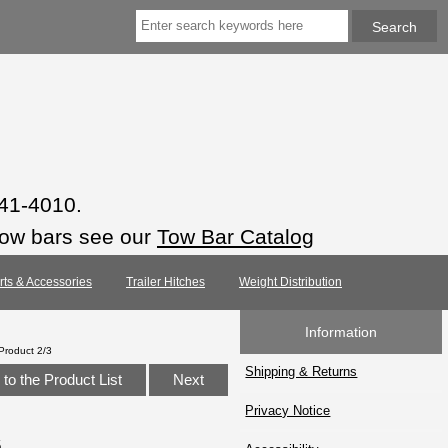
941-4010.
tow bars see our
Tow Bar Catalog
arts & Accessories
Trailer Hitches
Weight Distribution
Information
Product 2/3
Shipping & Returns
to the Product List
Next
Privacy Notice
6