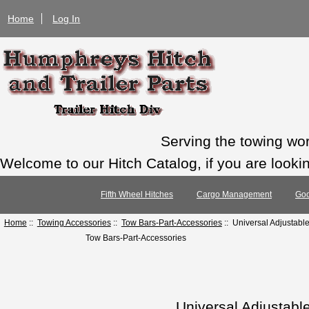
Home
Log In
Serving the towing wo
Welcome to our Hitch Catalog, if you are looking
Fifth Wheel Hitches
Cargo Management
Goo
Home
::
Towing Accessories
::
Tow Bars-Part-Accessories
:: Universal Adjustabl
Tow Bars-Part-Accessories
Universal Adjustabl