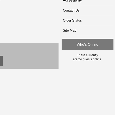
Accessibility
Contact Us
Order Status
Site Map
Who's Online
There currently
are 24 guests online.