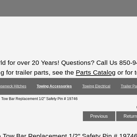
rld for over 20 Years! Questions? Call Us 850-
 for trailer parts, see the
Parts Catalog
or for 
seneck Hitches
Towing Accessories
Towing Electrical
Trailer P
e Tow Bar Replacement 1/2" Safety Pin # 19746
Previous
Return 
e Tow Bar Replacement 1/2" Safety Pin # 1974