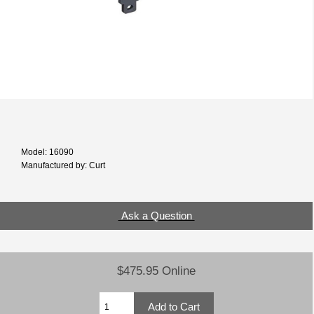
Model: 16090
Manufactured by: Curt
Ask a Question
$475.95 Online