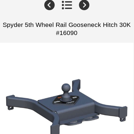
Spyder 5th Wheel Rail Gooseneck Hitch 30K
#16090