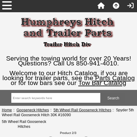
Serving the towing world for over 20 Years!
Questions? Call Us 850-941-4010.
Welcome to our Hitch Catalog, if you are
looking for trailer parts, see the
Parts Catalog
or for tow bars see our
Tow Bar Catalog
Home
::
Gooseneck Hitches
::
5th Wheel Rail Gooseneck Hitches
:: Spyder 5th
Wheel Rail Gooseneck Hitch 30K #16090
5th Wheel Rail Gooseneck
Hitches
Product 2/3