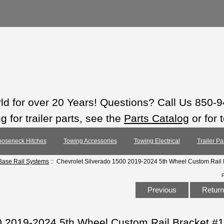
rld for over 20 Years! Questions? Call Us 850-
 for trailer parts, see the
Parts Catalog
or for 
oseneck Hitches
Towing Accessories
Towing Electrical
Trailer Pa
ase Rail Systems
:: Chevrolet Silverado 1500 2019-2024 5th Wheel Custom Rail
Previous
Return 
0 2019-2024 5th Wheel Custom Rail Bracket #