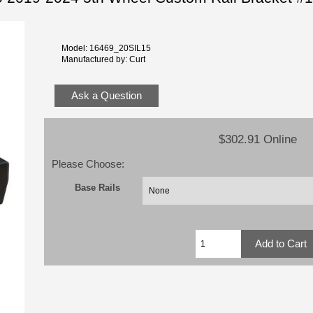
Model: 16469_20SIL15
Manufactured by: Curt
Ask a Question
$302.91 Online
Please Choose:
Base Rails