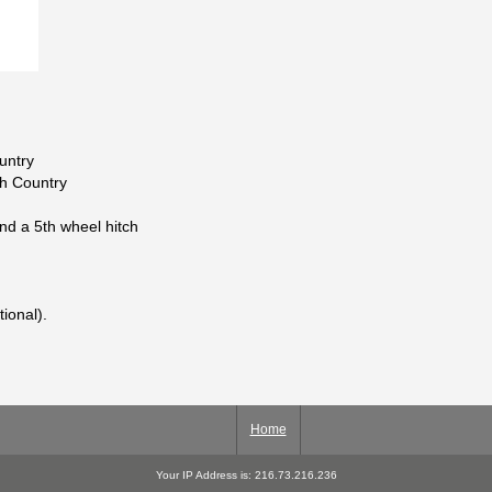
untry
gh Country
and a 5th wheel hitch
tional).
Home
Your IP Address is: 216.73.216.236