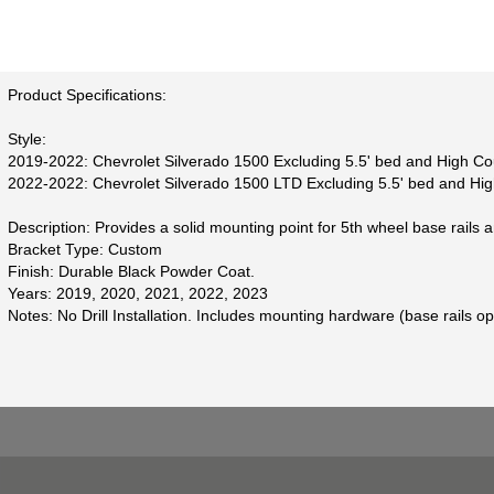
Product Specifications:
Style:
2019-2022: Chevrolet Silverado 1500 Excluding 5.5' bed and High Co
2022-2022: Chevrolet Silverado 1500 LTD Excluding 5.5' bed and Hi
Description: Provides a solid mounting point for 5th wheel base rails 
Bracket Type: Custom
Finish: Durable Black Powder Coat.
Years: 2019, 2020, 2021, 2022, 2023
Notes: No Drill Installation. Includes mounting hardware (base rails op