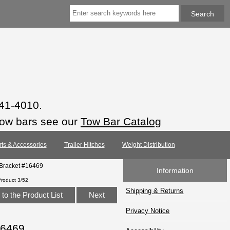
941-4010.
tow bars see our
Tow Bar Catalog
rts & Accessories
Trailer Hitches
Weight Distribution
 Bracket #16469
Information
Product 3/52
Shipping & Returns
to the Product List
Next
Privacy Notice
16469