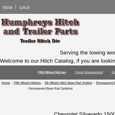
Home
Log In
Serving the towing wo
Welcome to our Hitch Catalog, if you are looking
Fifth Wheel Hitches
Cargo Management
Go
Home
::
Fifth Wheel Hitches
::
5th Wheel Hitch Base Rail System
::
Permaanent B
Permaanent Base Rail Systems
Chevrolet Silverado 150