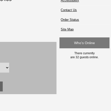
Accessibility
Contact Us
Order Status
Site Map
Who's Online
There currently
are 32 guests online.