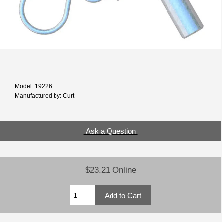
Model: 19226
Manufactured by: Curt
Ask a Question
$23.21 Online