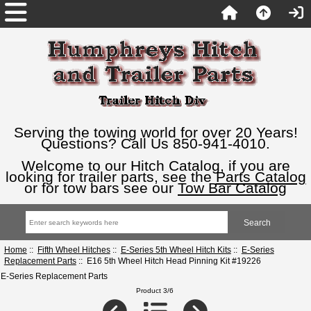
Serving the towing world for over 20 Years!
Questions? Call Us 850-941-4010.
Welcome to our Hitch Catalog, if you are
looking for trailer parts, see the
Parts Catalog
or for tow bars see our
Tow Bar Catalog
Home
::
Fifth Wheel Hitches
::
E-Series 5th Wheel Hitch Kits
::
E-Series
Replacement Parts
:: E16 5th Wheel Hitch Head Pinning Kit #19226
E-Series Replacement Parts
Product 3/6