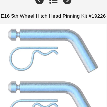
E16 5th Wheel Hitch Head Pinning Kit #19226