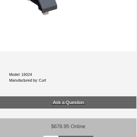
Model: 16024
Manufactured by: Curt
Ask a Question
$678.95 Online