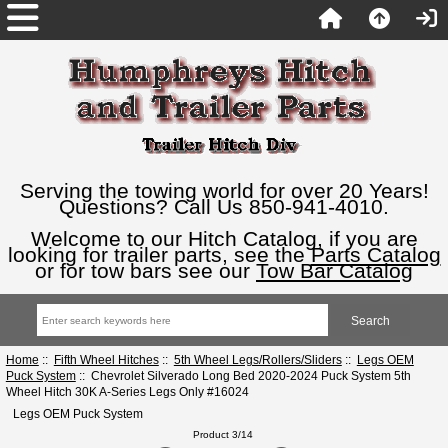
Serving the towing world for over 20 Years!
Questions? Call Us 850-941-4010.
Welcome to our Hitch Catalog, if you are
looking for trailer parts, see the
Parts Catalog
or for tow bars see our
Tow Bar Catalog
Home
::
Fifth Wheel Hitches
::
5th Wheel Legs/Rollers/Sliders
::
Legs OEM
Puck System
:: Chevrolet Silverado Long Bed 2020-2024 Puck System 5th
Wheel Hitch 30K A-Series Legs Only #16024
Legs OEM Puck System
Product 3/14