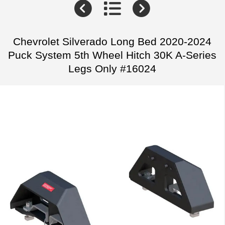
Chevrolet Silverado Long Bed 2020-2024
Puck System 5th Wheel Hitch 30K A-Series
Legs Only #16024