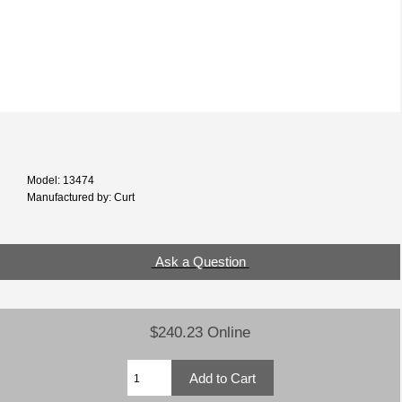
Model: 13474
Manufactured by: Curt
Ask a Question
$240.23 Online