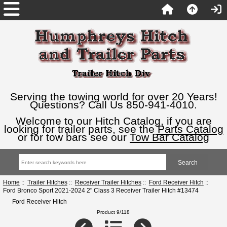
Serving the towing world for over 20 Years!
Questions? Call Us 850-941-4010.
Welcome to our Hitch Catalog, if you are
looking for trailer parts, see the
Parts Catalog
or for tow bars see our
Tow Bar Catalog
Home
::
Trailer Hitches
::
Receiver Trailer Hitches
::
Ford Receiver Hitch
::
Ford Bronco Sport 2021-2024 2" Class 3 Receiver Trailer Hitch #13474
Ford Receiver Hitch
Product 9/118