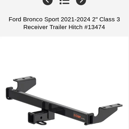
Ford Bronco Sport 2021-2024 2" Class 3
Receiver Trailer Hitch #13474