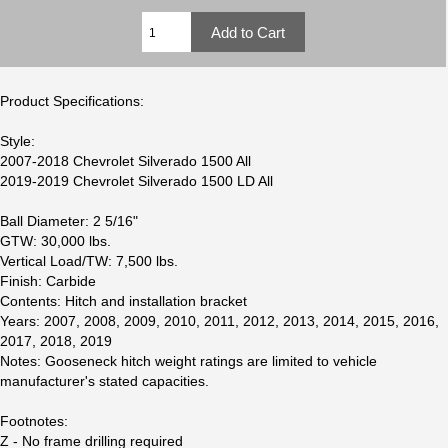
Product Specifications:
Style:
2007-2018 Chevrolet Silverado 1500 All
2019-2019 Chevrolet Silverado 1500 LD All
Ball Diameter: 2 5/16"
GTW: 30,000 lbs.
Vertical Load/TW: 7,500 lbs.
Finish: Carbide
Contents: Hitch and installation bracket
Years: 2007, 2008, 2009, 2010, 2011, 2012, 2013, 2014, 2015, 2016,
2017, 2018, 2019
Notes: Gooseneck hitch weight ratings are limited to vehicle
manufacturer's stated capacities.
Footnotes:
Z - No frame drilling required