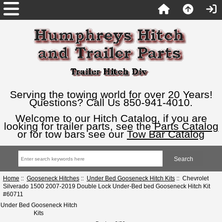
Serving the towing world for over 20 Years!
Questions? Call Us 850-941-4010.
Welcome to our Hitch Catalog, if you are
looking for trailer parts, see the
Parts Catalog
or for tow bars see our
Tow Bar Catalog
Home
::
Gooseneck Hitches
::
Under Bed Gooseneck Hitch Kits
:: Chevrolet
Silverado 1500 2007-2019 Double Lock Under-Bed bed Gooseneck Hitch Kit
#60711
Under Bed Gooseneck Hitch
Kits