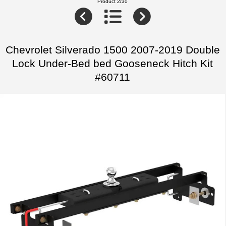
Product 2/30
Chevrolet Silverado 1500 2007-2019 Double
Lock Under-Bed bed Gooseneck Hitch Kit
#60711