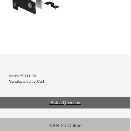
Model: 60711_SIL
Manufactured by: Curt
Ask a Question
$694.26 Online