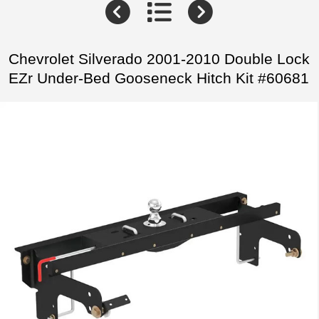
Chevrolet Silverado 2001-2010 Double Lock
EZr Under-Bed Gooseneck Hitch Kit #60681