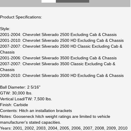
Product Specifications:
Style:
2001-2004: Chevrolet Silverado 2500 Excluding Cab & Chassis
2001-2010: Chevrolet Silverado 2500 HD Excluding Cab & Chassis
2007-2007: Chevrolet Silverado 2500 HD Classic Excluding Cab &
Chassis
2001-2006: Chevrolet Silverado 3500 Excluding Cab & Chassis
2007-2007: Chevrolet Silverado 3500 Classic Excluding Cab &
Chassis
2008-2010: Chevrolet Silverado 3500 HD Excluding Cab & Chassis
Ball Diameter: 2 5/16"
GTW: 30,000 lbs.
Vertical Load/TW: 7,500 lbs.
Finish: Carbide
Contents: Hitch an installation brackets
Notes: Gooseneck hitch weight ratings are limited to vehicle
manufacturer's stated capacities.
Years: 2001, 2002, 2003, 2004, 2005, 2006, 2007, 2008, 2009, 2010