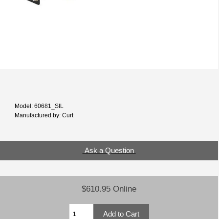
Model: 60681_SIL
Manufactured by: Curt
Ask a Question
$610.95 Online