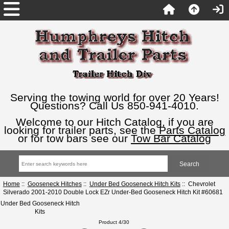
Serving the towing world for over 20 Years!
Questions? Call Us 850-941-4010.
Welcome to our Hitch Catalog, if you are
looking for trailer parts, see the
Parts Catalog
or for tow bars see our
Tow Bar Catalog
Home
::
Gooseneck Hitches
::
Under Bed Gooseneck Hitch Kits
:: Chevrolet
Silverado 2001-2010 Double Lock EZr Under-Bed Gooseneck Hitch Kit #60681
Under Bed Gooseneck Hitch
Kits
Product 4/30