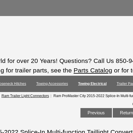
rld for over 20 Years! Questions? Call Us 850-
 for trailer parts, see the
Parts Catalog
or for 
oseneck Hitches
Towing Accessories
Towing Electrical
Trailer Pa
:
Ram Trailer Light Connectors
:: Ram ProMaster City 2015-2022 Splice-In Multi-func
Previous
Return 
022 Splice-In Multi-function Taillight Convert