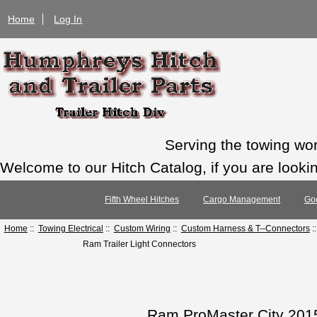
Home
Log In
Serving the towing wo
Welcome to our Hitch Catalog, if you are looking
Fifth Wheel Hitches
Cargo Management
Go
Home
::
Towing Electrical
::
Custom Wiring
::
Custom Harness & T--Connectors
:
Ram Trailer Light Connectors
Ram ProMaster City 2015-2