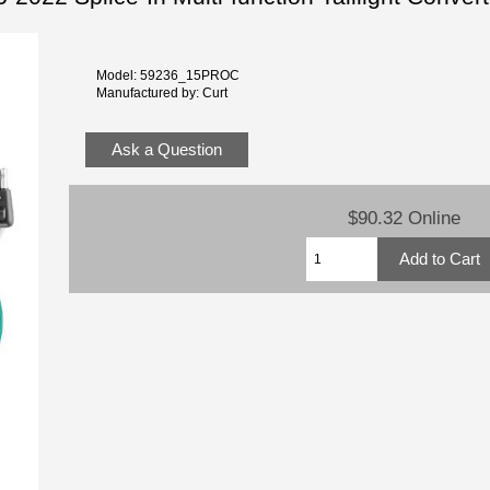
Model: 59236_15PROC
Manufactured by: Curt
Ask a Question
$90.32 Online