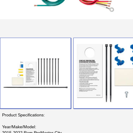
Product Specifications:
Year/Make/Model:
2015-2022 Ram ProMaster City