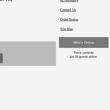
Accessibility
Contact Us
Order Status
Site Map
Who's Online
There currently
are 38 guests online.