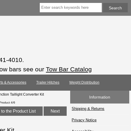
941-4010.
tow bars see our
Tow Bar Catalog
rts & Accessories
Trailer Hitches
Weight Distribution
tion Taillight Converter Kit
Information
Product 4/6
Shipping & Returns
to the Product List
Next
Privacy Notice
er Kit